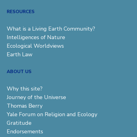
for:
RESOURCES
What is a Living Earth Community?
Intelligences of Nature
Ecological Worldviews
Earth Law
ABOUT US
Why this site?
Journey of the Universe
Thomas Berry
Yale Forum on Religion and Ecology
Gratitude
Endorsements