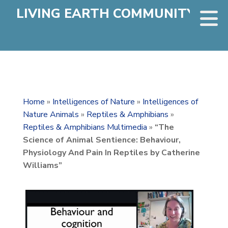
LIVING EARTH COMMUNITY
Home
»
Intelligences of Nature
»
Intelligences of
Nature Animals
»
Reptiles & Amphibians
»
Reptiles & Amphibians Multimedia
»
“The
Science of Animal Sentience: Behaviour,
Physiology And Pain In Reptiles by Catherine
Williams”