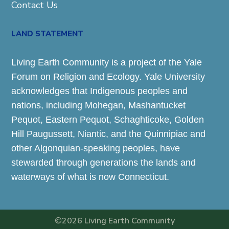
Contact Us
LAND STATEMENT
Living Earth Community is a project of the Yale
Forum on Religion and Ecology. Yale University
acknowledges that Indigenous peoples and
nations, including Mohegan, Mashantucket
Pequot, Eastern Pequot, Schaghticoke, Golden
Hill Paugussett, Niantic, and the Quinnipiac and
other Algonquian-speaking peoples, have
stewarded through generations the lands and
waterways of what is now Connecticut.
©2026 Living Earth Community