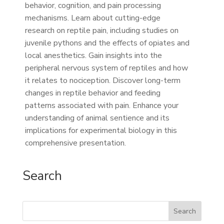
behavior, cognition, and pain processing
mechanisms. Learn about cutting-edge
research on reptile pain, including studies on
juvenile pythons and the effects of opiates and
local anesthetics. Gain insights into the
peripheral nervous system of reptiles and how
it relates to nociception. Discover long-term
changes in reptile behavior and feeding
patterns associated with pain. Enhance your
understanding of animal sentience and its
implications for experimental biology in this
comprehensive presentation.
Search
Search