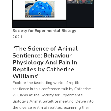
Society for Experimental Biology
2021
“The Science of Animal
Sentience: Behaviour,
Physiology And Pain In
Reptiles by Catherine
Williams”
Explore the fascinating world of reptile
sentience in this conference talk by Catherine
Williams at the Society for Experimental
Biology’s Animal Satellite meeting. Delve into
the diverse realm of reptiles, examining their