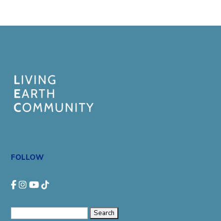
FOLLOW
Search