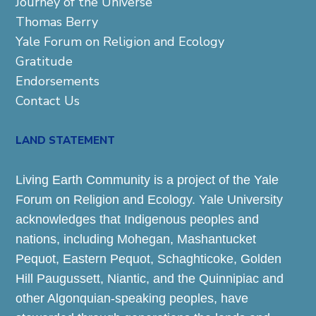
Journey of the Universe
Thomas Berry
Yale Forum on Religion and Ecology
Gratitude
Endorsements
Contact Us
LAND STATEMENT
Living Earth Community is a project of the Yale
Forum on Religion and Ecology. Yale University
acknowledges that Indigenous peoples and
nations, including Mohegan, Mashantucket
Pequot, Eastern Pequot, Schaghticoke, Golden
Hill Paugussett, Niantic, and the Quinnipiac and
other Algonquian-speaking peoples, have