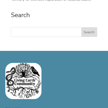
Search
Search