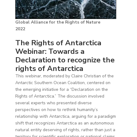
Global Alliance for the Rights of Nature
2022
The Rights of Antarctica
Webinar: Towards a
Declaration to recognize the
rights of Antarctica
This webinar, moderated by Claire Christian of the
Antarctic Southern Ocean Coalition, centered on
the emerging initiative for a “Declaration on the
Rights of Antarctica.” The discussion involved
several experts who presented diverse
perspectives on how to rethink humanity’s
relationship with Antarctica, arguing for a paradigm
shift that recognizes Antarctica as an autonomous
natural entity deserving of rights, rather than just a
territory for scientific exploration or national claims.