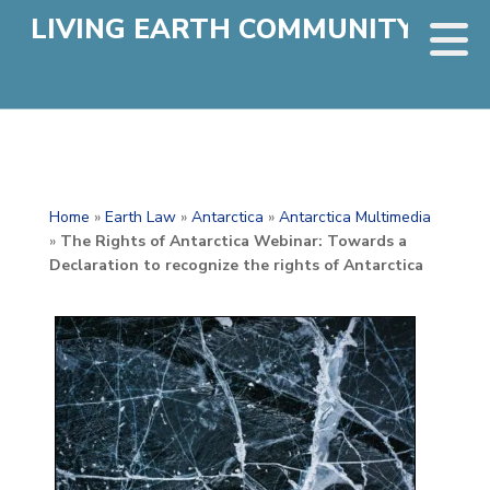
LIVING EARTH COMMUNITY
Home
»
Earth Law
»
Antarctica
»
Antarctica Multimedia
»
The Rights of Antarctica Webinar: Towards a
Declaration to recognize the rights of Antarctica