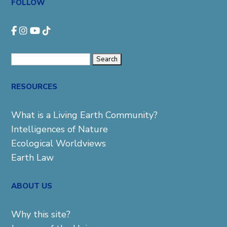
FOLLOW
Search
for:
RESOURCES
What is a Living Earth Community?
Intelligences of Nature
Ecological Worldviews
Earth Law
ABOUT US
Why this site?