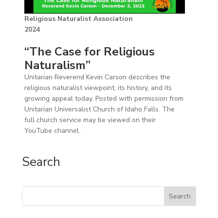
Religious Naturalist Association
2024
“The Case for Religious
Naturalism”
Unitarian Reverend Kevin Carson describes the
religious naturalist viewpoint, its history, and its
growing appeal today. Posted with permission from
Unitarian Universalist Church of Idaho Falls. The
full church service may be viewed on their
YouTube channel.
Search
Search