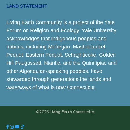
LAND STATEMENT
Living Earth Community is a project of the Yale
Forum on Religion and Ecology. Yale University
acknowledges that Indigenous peoples and
nations, including Mohegan, Mashantucket
Pequot, Eastern Pequot, Schaghticoke, Golden
Hill Paugussett, Niantic, and the Quinnipiac and
other Algonquian-speaking peoples, have
stewarded through generations the lands and
waterways of what is now Connecticut.
©2026 Living Earth Community