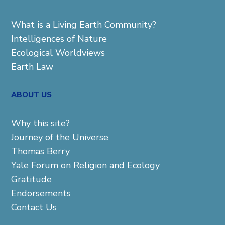
What is a Living Earth Community?
Intelligences of Nature
Ecological Worldviews
Earth Law
ABOUT US
Why this site?
Journey of the Universe
Thomas Berry
Yale Forum on Religion and Ecology
Gratitude
Endorsements
Contact Us