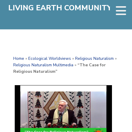
LIVING EARTH COMMUNITY
Home
»
Ecological Worldviews
»
Religious Naturalism
»
Religious Naturalism Multimedia
»
“The Case for
Religious Naturalism”