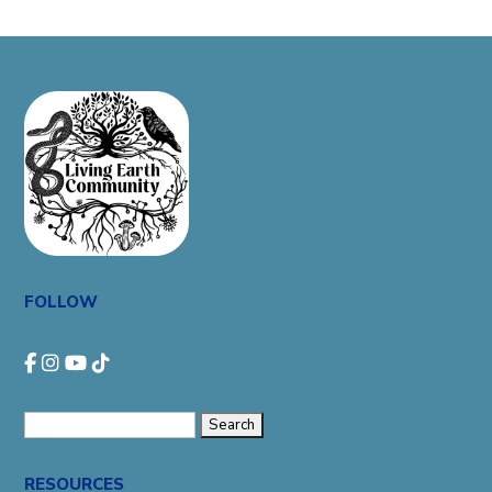
FOLLOW
Search
for:
RESOURCES