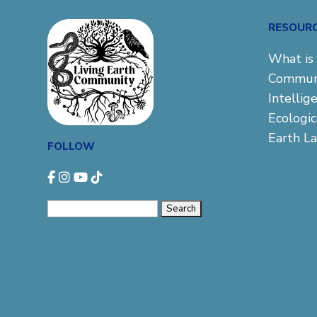
RESOUR
What is 
Commun
Intellig
Ecologi
Earth L
FOLLOW
Search
for: