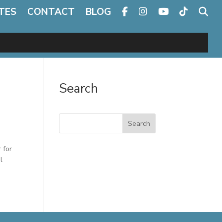
TES
CONTACT
BLOG
Search
Search
 for
l