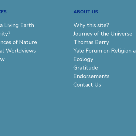
CES
ABOUT US
a Living Earth
Why this site?
ity?
Journey of the Universe
ences of Nature
Thomas Berry
cal Worldviews
Yale Forum on Religion 
aw
Ecology
Gratitude
Endorsements
Contact Us