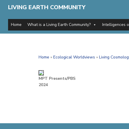
LIVING EARTH COMMUNITY
Home
What is a Living Earth Community?
Intelligences 
Home
»
Ecological Worldviews
»
Living Cosmolog
MPT Presents/PBS
2024