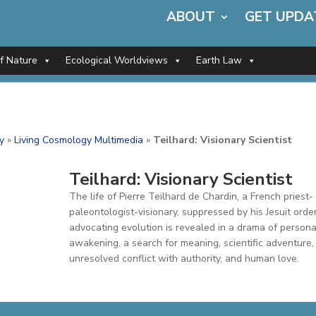
ABOUT
GET UPDA
of Nature
Ecological Worldviews
Earth Law
y
»
Living Cosmology Multimedia
»
Teilhard: Visionary Scientist
Teilhard: Visionary Scientist
The life of Pierre Teilhard de Chardin, a French priest-
paleontologist-visionary, suppressed by his Jesuit order
advocating evolution is revealed in a drama of persona
awakening, a search for meaning, scientific adventure,
unresolved conflict with authority, and human love.