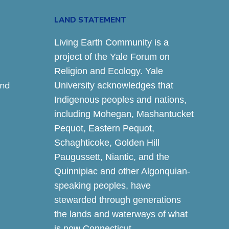
LAND STATEMENT
Living Earth Community is a
project of the Yale Forum on
Religion and Ecology. Yale
and
University acknowledges that
Indigenous peoples and nations,
including Mohegan, Mashantucket
Pequot, Eastern Pequot,
Schaghticoke, Golden Hill
Paugussett, Niantic, and the
Quinnipiac and other Algonquian-
speaking peoples, have
stewarded through generations
the lands and waterways of what
is now Connecticut.