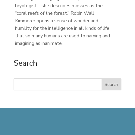
bryologist—she describes mosses as the
“coral reefs of the forest.” Robin Wall
Kimmerer opens a sense of wonder and
humility for the intelligence in all kinds of life
that so many humans are used to naming and
imagining as inanimate.
Search
Search