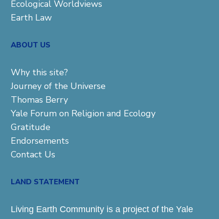
Ecological Worldviews
Earth Law
ABOUT US
Why this site?
Journey of the Universe
Thomas Berry
Yale Forum on Religion and Ecology
Gratitude
Endorsements
Contact Us
LAND STATEMENT
Living Earth Community is a project of the Yale