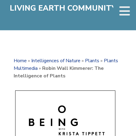
LIVING EARTH COMMUNITY
Home
»
Intelligences of Nature
»
Plants
»
Plants
Multimedia
»
Robin Wall Kimmerer: The
Intelligence of Plants