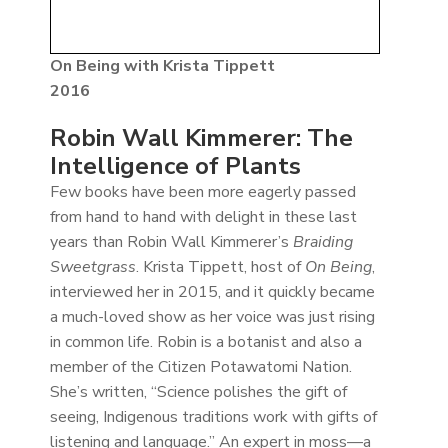
On Being with Krista Tippett
2016
Robin Wall Kimmerer: The
Intelligence of Plants
Few books have been more eagerly passed
from hand to hand with delight in these last
years than Robin Wall Kimmerer’s
Braiding
Sweetgrass
. Krista Tippett, host of
On Being
,
interviewed her in 2015, and it quickly became
a much-loved show as her voice was just rising
in common life. Robin is a botanist and also a
member of the Citizen Potawatomi Nation.
She’s written, “Science polishes the gift of
seeing, Indigenous traditions work with gifts of
listening and language.” An expert in moss—a