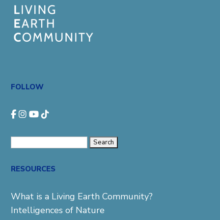
FOLLOW
Search
for:
RESOURCES
What is a Living Earth Community?
Intelligences of Nature