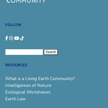
FOLLOW
Search
for:
RESOURCES
What is a Living Earth Community?
Intelligences of Nature
Ecological Worldviews
Earth Law