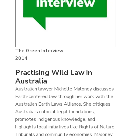
The Green Interview
2014
Practising Wild Law in
Australia
Australian lawyer Michelle Maloney discusses
Earth-centered law through her work with the
Australian Earth Laws Alliance. She critiques
Australia’s colonial legal foundations,
promotes Indigenous knowledge, and
highlights local initiatives like Rights of Nature
Tribunals and community economies. Maloney