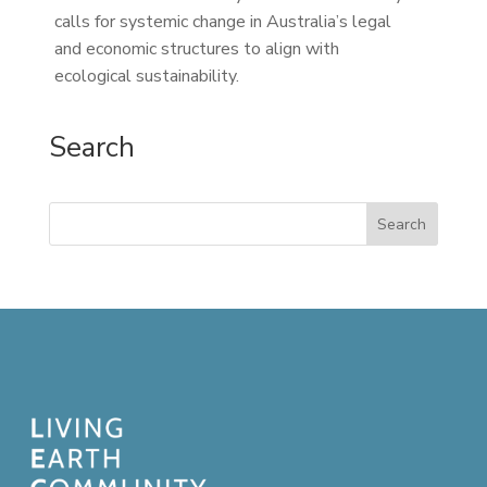
calls for systemic change in Australia’s legal
and economic structures to align with
ecological sustainability.
Search
Search