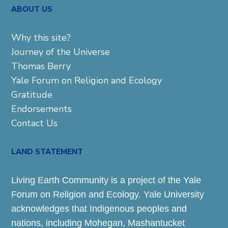
ABOUT US
Why this site?
Journey of the Universe
Thomas Berry
Yale Forum on Religion and Ecology
Gratitude
Endorsements
Contact Us
LAND STATEMENT
Living Earth Community is a project of the Yale
Forum on Religion and Ecology. Yale University
acknowledges that Indigenous peoples and
nations, including Mohegan, Mashantucket