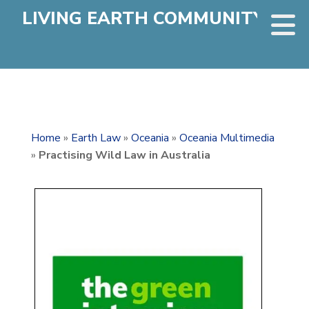
LIVING EARTH COMMUNITY
Home
»
Earth Law
»
Oceania
»
Oceania Multimedia
»
Practising Wild Law in Australia