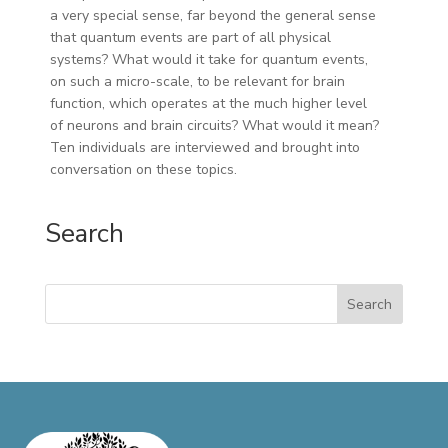
a very special sense, far beyond the general sense
that quantum events are part of all physical
systems? What would it take for quantum events,
on such a micro-scale, to be relevant for brain
function, which operates at the much higher level
of neurons and brain circuits? What would it mean?
Ten individuals are interviewed and brought into
conversation on these topics.
Search
Search