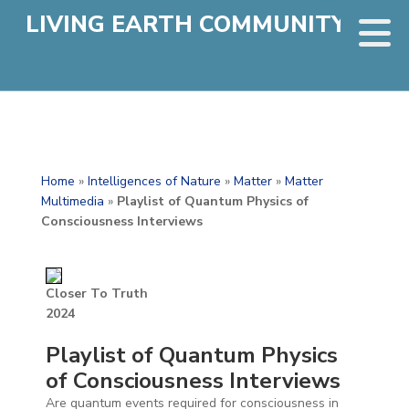
LIVING EARTH COMMUNITY
Home
»
Intelligences of Nature
»
Matter
»
Matter
Multimedia
»
Playlist of Quantum Physics of
Consciousness Interviews
Closer To Truth
2024
Playlist of Quantum Physics
of Consciousness Interviews
Are quantum events required for consciousness in