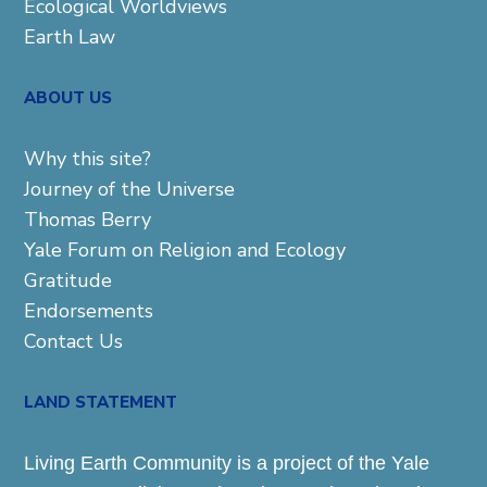
Ecological Worldviews
Earth Law
ABOUT US
Why this site?
Journey of the Universe
Thomas Berry
Yale Forum on Religion and Ecology
Gratitude
Endorsements
Contact Us
LAND STATEMENT
Living Earth Community is a project of the Yale