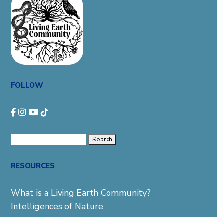
FOLLOW
Search
for:
RESOURCES
What is a Living Earth Community?
Intelligences of Nature