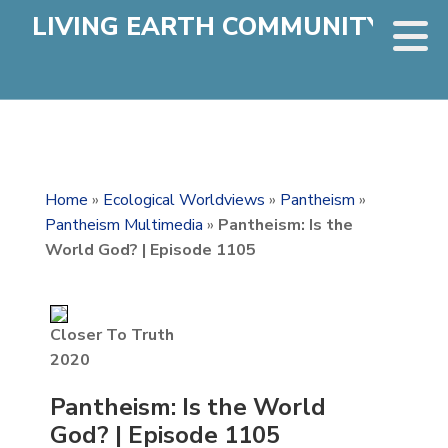
LIVING EARTH COMMUNITY
Home
»
Ecological Worldviews
»
Pantheism
»
Pantheism Multimedia
»
Pantheism: Is the
World God? | Episode 1105
Closer To Truth
2020
Pantheism: Is the World
God? | Episode 1105