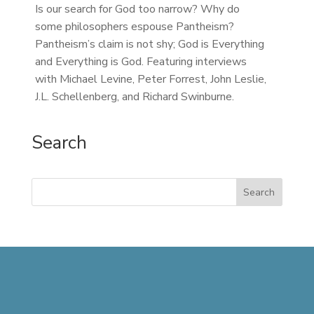
Is our search for God too narrow? Why do
some philosophers espouse Pantheism?
Pantheism’s claim is not shy; God is Everything
and Everything is God. Featuring interviews
with Michael Levine, Peter Forrest, John Leslie,
J.L. Schellenberg, and Richard Swinburne.
Search
Search