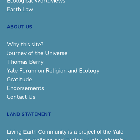
Ecological Worldviews
Earth Law
ABOUT US
Why this site?
Journey of the Universe
Thomas Berry
Yale Forum on Religion and Ecology
Gratitude
Endorsements
Contact Us
LAND STATEMENT
Living Earth Community is a project of the Yale