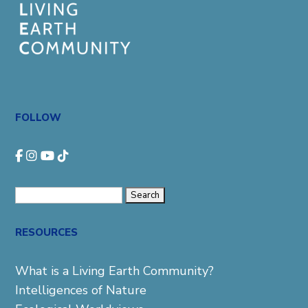
FOLLOW
Search
for:
RESOURCES
What is a Living Earth Community?
Intelligences of Nature