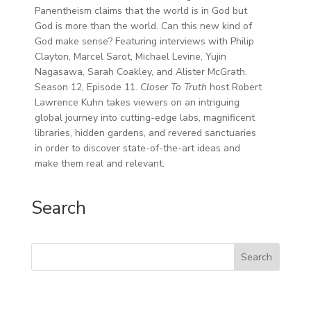
Panentheism claims that the world is in God but
God is more than the world. Can this new kind of
God make sense? Featuring interviews with Philip
Clayton, Marcel Sarot, Michael Levine, Yujin
Nagasawa, Sarah Coakley, and Alister McGrath.
Season 12, Episode 11.
Closer To Truth
host Robert
Lawrence Kuhn takes viewers on an intriguing
global journey into cutting-edge labs, magnificent
libraries, hidden gardens, and revered sanctuaries
in order to discover state-of-the-art ideas and
make them real and relevant.
Search
Search