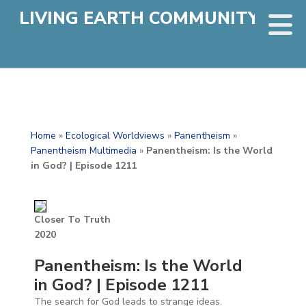
LIVING EARTH COMMUNITY
Home
»
Ecological Worldviews
»
Panentheism
»
Panentheism Multimedia
»
Panentheism: Is the World
in God? | Episode 1211
Closer To Truth
2020
Panentheism: Is the World
in God? | Episode 1211
The search for God leads to strange ideas.