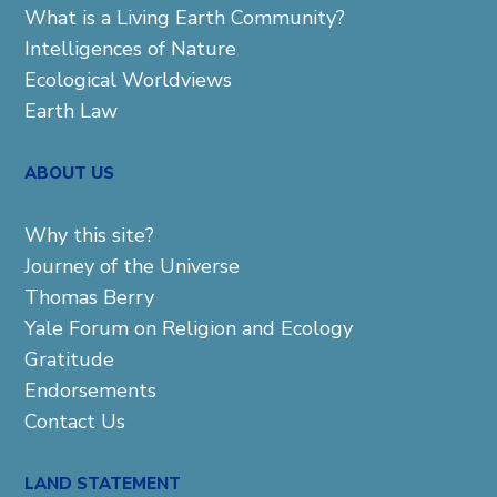
What is a Living Earth Community?
Intelligences of Nature
Ecological Worldviews
Earth Law
ABOUT US
Why this site?
Journey of the Universe
Thomas Berry
Yale Forum on Religion and Ecology
Gratitude
Endorsements
Contact Us
LAND STATEMENT