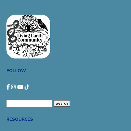
FOLLOW
Search
for:
RESOURCES