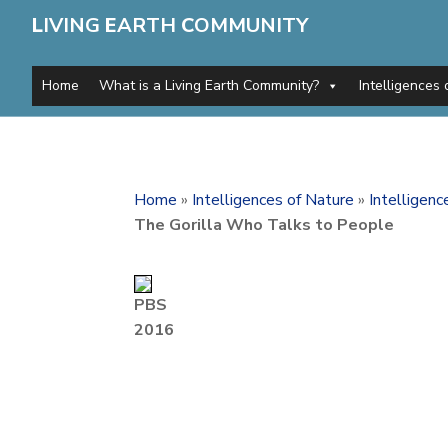
L
IVING
E
ARTH
C
OMMUNITY
Home
What is a Living Earth Community?
Intelligences 
Home
»
Intelligences of Nature
»
Intelligen
The Gorilla Who Talks to People
PBS
2016