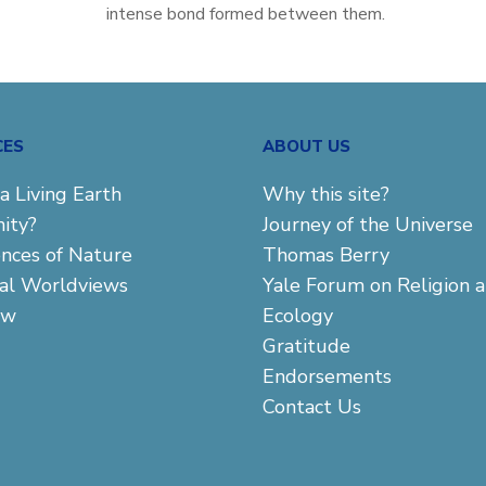
intense bond formed between them.
CES
ABOUT US
a Living Earth
Why this site?
ity?
Journey of the Universe
ences of Nature
Thomas Berry
cal Worldviews
Yale Forum on Religion 
aw
Ecology
Gratitude
Endorsements
Contact Us