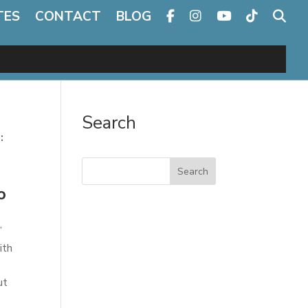
TES
CONTACT
BLOG
Search
:
Search
o
”
ith
ut