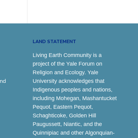
LAND STATEMENT
Living Earth Community is a
project of the Yale Forum on
Religion and Ecology. Yale
and
University acknowledges that
Indigenous peoples and nations,
including Mohegan, Mashantucket
Pequot, Eastern Pequot,
Schaghticoke, Golden Hill
Paugussett, Niantic, and the
Quinnipiac and other Algonquian-