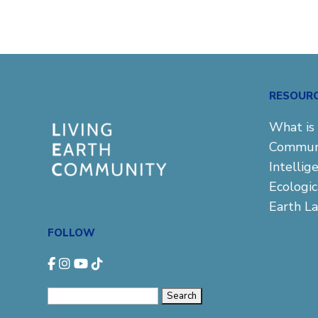
RESOUR
What is 
Commun
Intellig
Ecologi
Earth L
FOLLOW
Search
for: