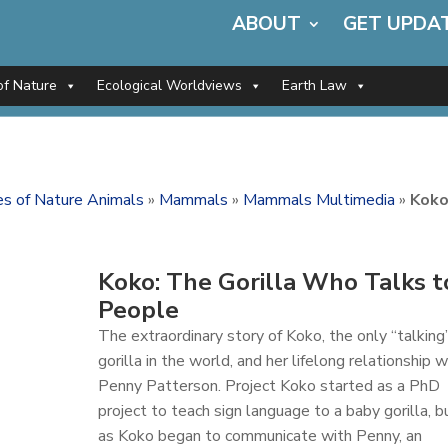
ABOUT
GET UPDA
of Nature
Ecological Worldviews
Earth Law
ces of Nature Animals
»
Mammals
»
Mammals Multimedia
»
Koko
Koko: The Gorilla Who Talks t
People
The extraordinary story of Koko, the only “talking
gorilla in the world, and her lifelong relationship w
Penny Patterson. Project Koko started as a PhD
project to teach sign language to a baby gorilla, b
as Koko began to communicate with Penny, an