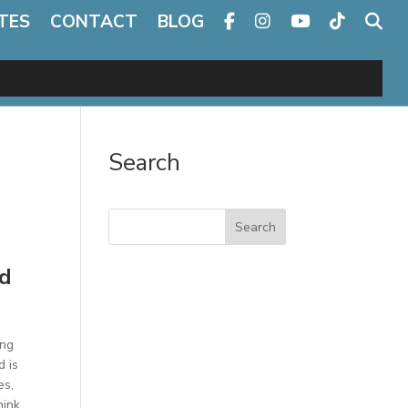
TES
CONTACT
BLOG
Search
Search
nd
ing
d is
es,
hink