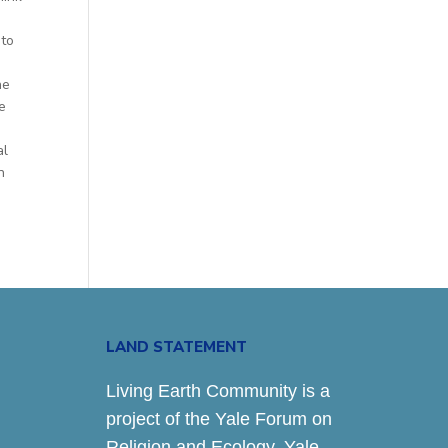
nto
he
e
al
n
LAND STATEMENT
Living Earth Community is a
project of the Yale Forum on
Religion and Ecology. Yale