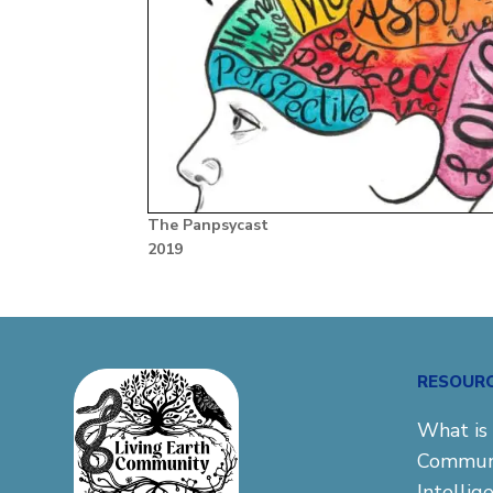
The Panpsycast
2019
RESOUR
What is 
Commun
Intellig