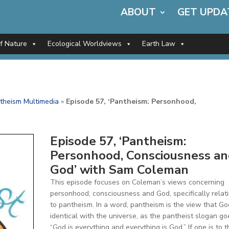
ABOUT
GET UPDA
of Nature
Ecological Worldviews
Earth Law
theism Multimedia
»
Episode 57, ‘Pantheism: Personhood,
Episode 57, ‘Pantheism:
Personhood, Consciousness a
God’ with Sam Coleman
This episode focuses on Coleman’s views concerning
personhood, consciousness and God, specifically relat
to pantheism. In a word, pantheism is the view that Go
identical with the universe, as the pantheist slogan go
“God is everything and everything is God.” If one is to t