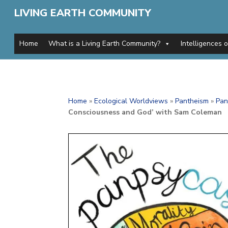
LIVING EARTH COMMUNITY
Home
What is a Living Earth Community?
Intelligences 
Home
»
Ecological Worldviews
»
Pantheism
»
Pan
Consciousness and God’ with Sam Coleman