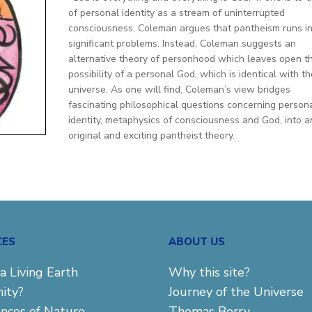
of personal identity as a stream of uninterrupted
consciousness, Coleman argues that pantheism runs i
significant problems. Instead, Coleman suggests an
alternative theory of personhood which leaves open t
possibility of a personal God, which is identical with th
universe. As one will find, Coleman’s view bridges
fascinating philosophical questions concerning person
identity, metaphysics of consciousness and God, into a
original and exciting pantheist theory.
CES
ABOUT US
a Living Earth
Why this site?
ity?
Journey of the Universe
ences of Nature
Thomas Berry