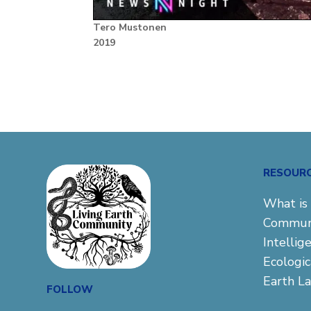
Tero Mustonen
2019
RESOUR
What is 
Commun
Intellig
Ecologi
Earth L
FOLLOW