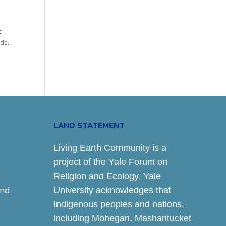
e
t
ds.
LAND STATEMENT
Living Earth Community is a
project of the Yale Forum on
Religion and Ecology. Yale
and
University acknowledges that
Indigenous peoples and nations,
including Mohegan, Mashantucket