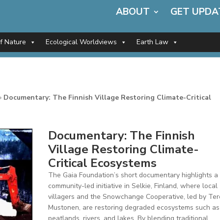
ABOUT
GET UPDA
of Nature
Ecological Worldviews
Earth Law
»
Documentary: The Finnish Village Restoring Climate-Critical
Documentary: The Finnish
Village Restoring Climate-
Critical Ecosystems
The Gaia Foundation’s short documentary highlights a
community-led initiative in Selkie, Finland, where local
villagers and the Snowchange Cooperative, led by Ter
Mustonen, are restoring degraded ecosystems such as
peatlands, rivers, and lakes. By blending traditional