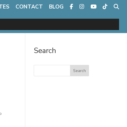
TES
CONTACT
BLOG
Search
Search
o