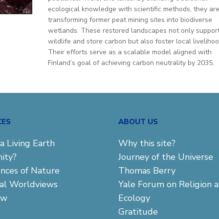
ecological knowledge with scientific methods, they ar
transforming former peat mining sites into biodiverse
wetlands. These restored landscapes not only suppor
wildlife and store carbon but also foster local livelihoo
Their efforts serve as a scalable model aligned with
Finland’s goal of achieving carbon neutrality by 2035.
CES
ABOUT US
a Living Earth
Why this site?
ity?
Journey of the Universe
ences of Nature
Thomas Berry
cal Worldviews
Yale Forum on Religion 
aw
Ecology
Gratitude