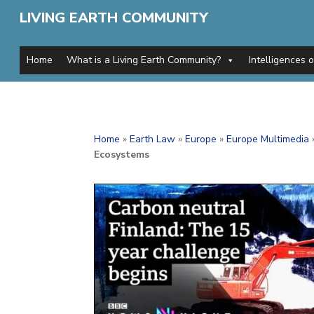
LIVING EARTH COMMUNITY
Home
What is a Living Earth Community?
Intelligences 
Home
»
Earth Law
»
Europe
»
Europe Multimedia
Ecosystems