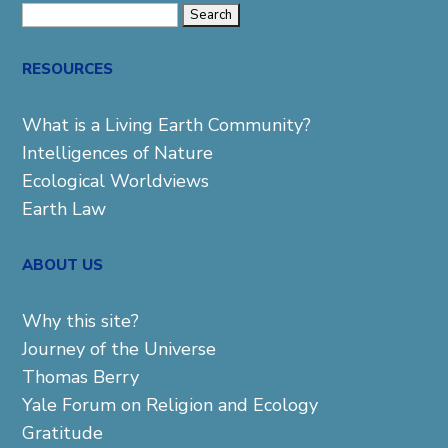
Search
for:
RESOURCES
What is a Living Earth Community?
Intelligences of Nature
Ecological Worldviews
Earth Law
ABOUT US
Why this site?
Journey of the Universe
Thomas Berry
Yale Forum on Religion and Ecology
Gratitude