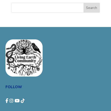
Search
FOLLOW