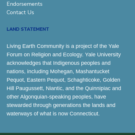
Endorsements
Contact Us
LAND STATEMENT
Living Earth Community is a project of the Yale
Forum on Religion and Ecology. Yale University
acknowledges that Indigenous peoples and
nations, including Mohegan, Mashantucket
Pequot, Eastern Pequot, Schaghticoke, Golden
Hill Paugussett, Niantic, and the Quinnipiac and
other Algonquian-speaking peoples, have
stewarded through generations the lands and
waterways of what is now Connecticut.