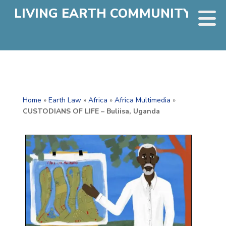
LIVING EARTH COMMUNITY
Home
»
Earth Law
»
Africa
»
Africa Multimedia
»
CUSTODIANS OF LIFE – Buliisa, Uganda