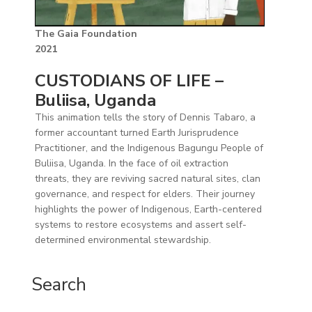
The Gaia Foundation
2021
CUSTODIANS OF LIFE –
Buliisa, Uganda
This animation tells the story of Dennis Tabaro, a
former accountant turned Earth Jurisprudence
Practitioner, and the Indigenous Bagungu People of
Buliisa, Uganda. In the face of oil extraction
threats, they are reviving sacred natural sites, clan
governance, and respect for elders. Their journey
highlights the power of Indigenous, Earth-centered
systems to restore ecosystems and assert self-
determined environmental stewardship.
Search