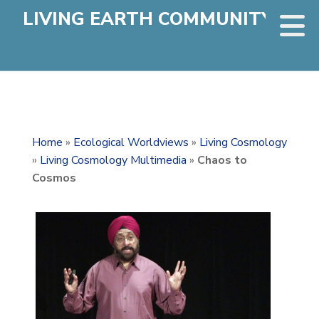
LIVING EARTH COMMUNITY
Home
»
Ecological Worldviews
»
Living Cosmology
»
Living Cosmology Multimedia
»
Chaos to
Cosmos