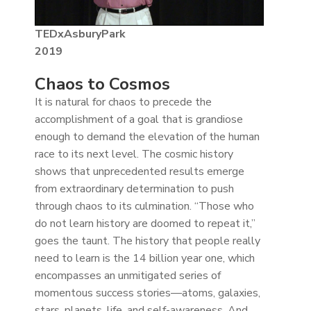
TEDxAsburyPark
2019
Chaos to Cosmos
It is natural for chaos to precede the
accomplishment of a goal that is grandiose
enough to demand the elevation of the human
race to its next level. The cosmic history
shows that unprecedented results emerge
from extraordinary determination to push
through chaos to its culmination. “Those who
do not learn history are doomed to repeat it,”
goes the taunt. The history that people really
need to learn is the 14 billion year one, which
encompasses an unmitigated series of
momentous success stories—atoms, galaxies,
stars, planets, life, and self-awareness. And