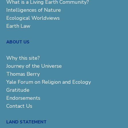
What is a Living Earth Community?
Intelligences of Nature
Ecological Worldviews
Earth Law
ABOUT US
Why this site?
Journey of the Universe
Thomas Berry
Yale Forum on Religion and Ecology
Gratitude
Endorsements
Contact Us
LAND STATEMENT