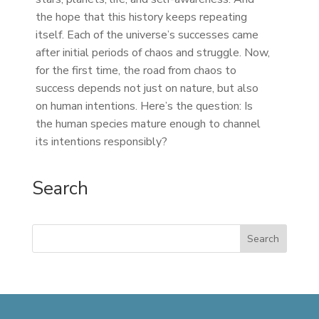
the hope that this history keeps repeating
itself. Each of the universe’s successes came
after initial periods of chaos and struggle. Now,
for the first time, the road from chaos to
success depends not just on nature, but also
on human intentions. Here’s the question: Is
the human species mature enough to channel
its intentions responsibly?
Search
Search