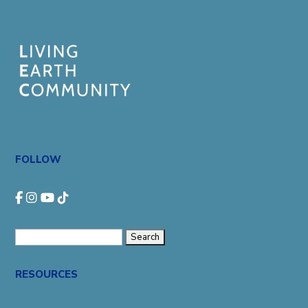
FOLLOW
Search
for:
RESOURCES