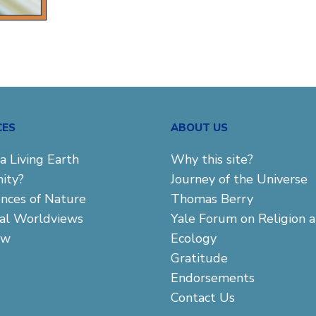
CES
ABOUT US
a Living Earth
Why this site?
ity?
Journey of the Universe
ences of Nature
Thomas Berry
cal Worldviews
Yale Forum on Religion 
aw
Ecology
Gratitude
Endorsements
Contact Us