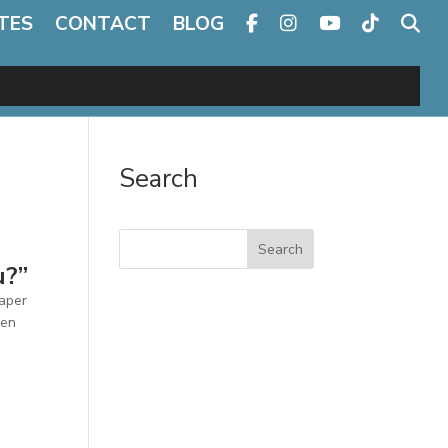
TES
CONTACT
BLOG
Search
Search
u?”
paper
een