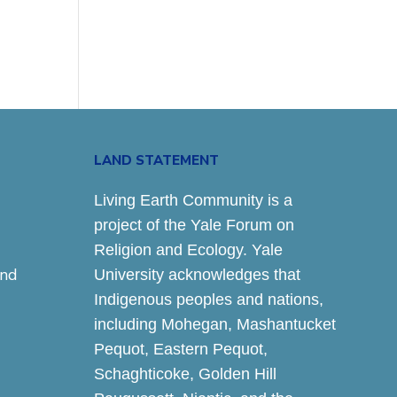
LAND STATEMENT
Living Earth Community is a
project of the Yale Forum on
Religion and Ecology. Yale
and
University acknowledges that
Indigenous peoples and nations,
including Mohegan, Mashantucket
Pequot, Eastern Pequot,
Schaghticoke, Golden Hill