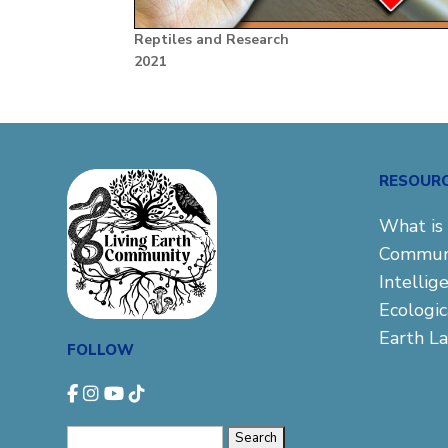
Reptiles and Research
2021
RESOUR
What is 
Commun
Intellig
Ecologi
Earth L
FOLLOW
Search