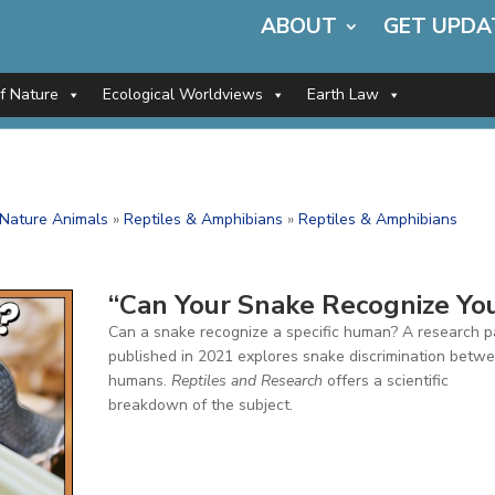
ABOUT
GET UPDA
of Nature
Ecological Worldviews
Earth Law
f Nature Animals
»
Reptiles & Amphibians
»
Reptiles & Amphibians
”
“Can Your Snake Recognize Yo
Can a snake recognize a specific human? A research 
published in 2021 explores snake discrimination betw
humans.
Reptiles and Research
offers a scientific
breakdown of the subject.