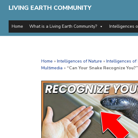
LIVING EARTH COMMUNITY
Home
What is a Living Earth Community?
Intelligences 
Home
»
Intelligences of Nature
»
Intelligences o
Multimedia
»
“Can Your Snake Recognize You?