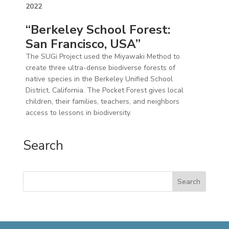
2022
“Berkeley School Forest:
San Francisco, USA”
​​The SUGi Project used the Miyawaki Method to
create three ultra-dense biodiverse forests of
native species in the Berkeley Unified School
District, California. The Pocket Forest gives local
children, their families, teachers, and neighbors
access to lessons in biodiversity.
Search
Search