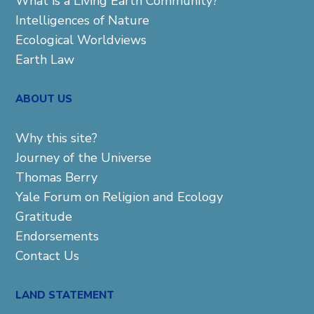
What is a Living Earth Community?
Intelligences of Nature
Ecological Worldviews
Earth Law
ABOUT US
Why this site?
Journey of the Universe
Thomas Berry
Yale Forum on Religion and Ecology
Gratitude
Endorsements
Contact Us
LAND STATEMENT