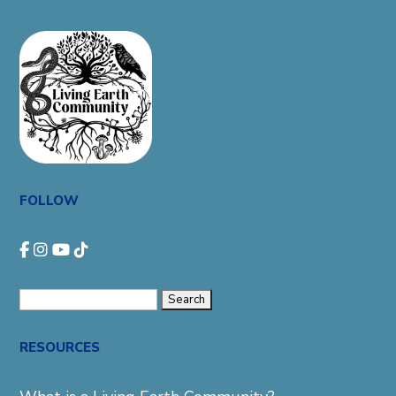
FOLLOW
Search
for:
RESOURCES