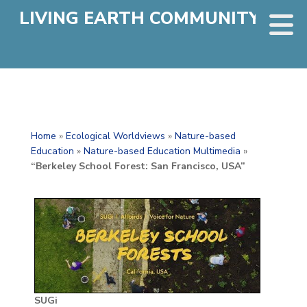
LIVING EARTH COMMUNITY
Home
»
Ecological Worldviews
»
Nature-based
Education
»
Nature-based Education Multimedia
»
“Berkeley School Forest: San Francisco, USA”
SUGi