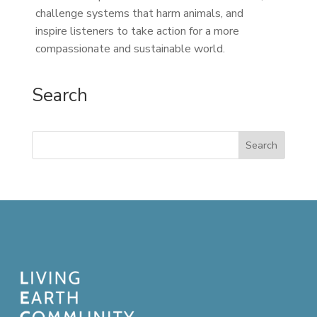
challenge systems that harm animals, and
inspire listeners to take action for a more
compassionate and sustainable world.
Search
Search