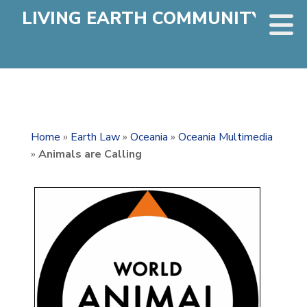
LIVING EARTH COMMUNITY
Home
»
Earth Law
»
Oceania
»
Oceania Multimedia
»
Animals are Calling