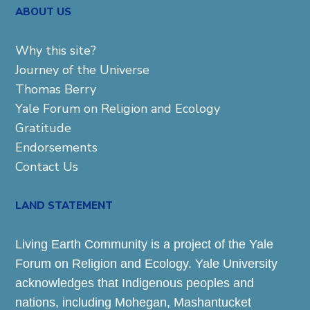
ABOUT US
Why this site?
Journey of the Universe
Thomas Berry
Yale Forum on Religion and Ecology
Gratitude
Endorsements
Contact Us
LAND STATEMENT
Living Earth Community is a project of the Yale
Forum on Religion and Ecology. Yale University
acknowledges that Indigenous peoples and
nations, including Mohegan, Mashantucket