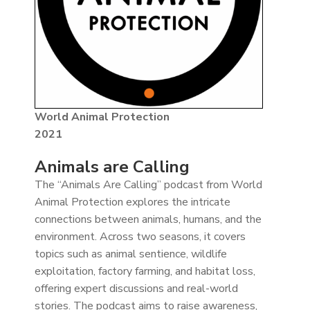
World Animal Protection
2021
Animals are Calling
The “Animals Are Calling” podcast from World
Animal Protection explores the intricate
connections between animals, humans, and the
environment. Across two seasons, it covers
topics such as animal sentience, wildlife
exploitation, factory farming, and habitat loss,
offering expert discussions and real-world
stories. The podcast aims to raise awareness,