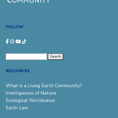
FOLLOW
Search
for:
RESOURCES
What is a Living Earth Community?
Intelligences of Nature
Ecological Worldviews
Earth Law