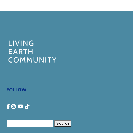
FOLLOW
Search
for: