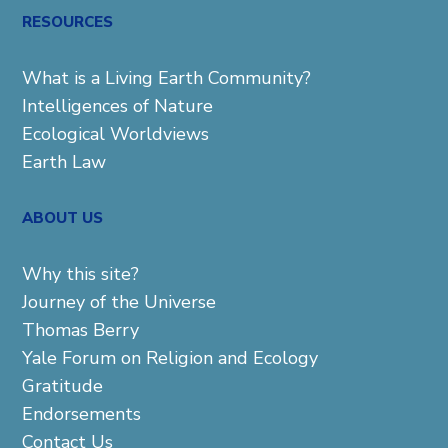
RESOURCES
What is a Living Earth Community?
Intelligences of Nature
Ecological Worldviews
Earth Law
ABOUT US
Why this site?
Journey of the Universe
Thomas Berry
Yale Forum on Religion and Ecology
Gratitude
Endorsements
Contact Us