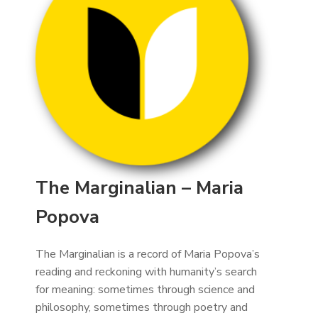
The Marginalian – Maria
Popova
The Marginalian is a record of Maria Popova’s
reading and reckoning with humanity’s search
for meaning: sometimes through science and
philosophy, sometimes through poetry and