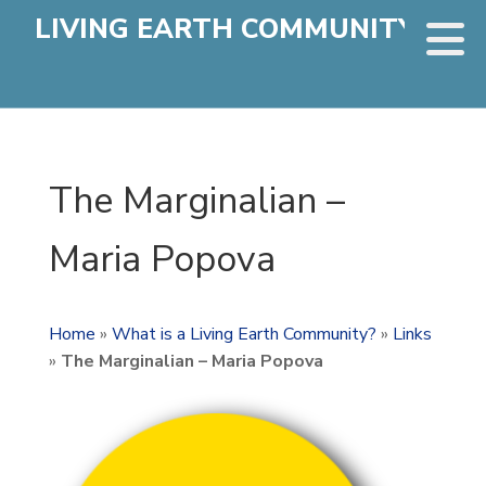
LIVING EARTH COMMUNITY
The Marginalian –
Maria Popova
Home
»
What is a Living Earth Community?
»
Links
»
The Marginalian – Maria Popova