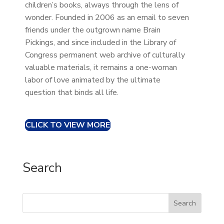
children’s books, always through the lens of
wonder. Founded in 2006 as an email to seven
friends under the outgrown name Brain
Pickings, and since included in the Library of
Congress permanent web archive of culturally
valuable materials, it remains a one-woman
labor of love animated by the ultimate
question that binds all life.
CLICK TO VIEW MORE
Search
Search