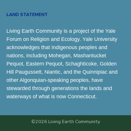
LAND STATEMENT
Living Earth Community is a project of the Yale
Forum on Religion and Ecology. Yale University
acknowledges that Indigenous peoples and
nations, including Mohegan, Mashantucket
Pequot, Eastern Pequot, Schaghticoke, Golden
Hill Paugussett, Niantic, and the Quinnipiac and
other Algonquian-speaking peoples, have
stewarded through generations the lands and
waterways of what is now Connecticut.
©2026 Living Earth Community