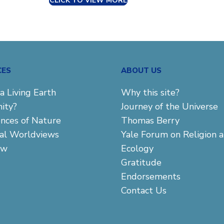
CLICK TO VIEW MORE
CES
ABOUT US
a Living Earth
Why this site?
ity?
Journey of the Universe
ences of Nature
Thomas Berry
cal Worldviews
Yale Forum on Religion 
aw
Ecology
Gratitude
Endorsements
Contact Us