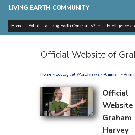
LIVING EARTH COMMUNITY
Home
What is a Living Earth Community?
Intelligences 
Official Website of G
Home
»
Ecological Worldviews
»
Animism
»
Animi
Official
Website 
Graham
Harvey