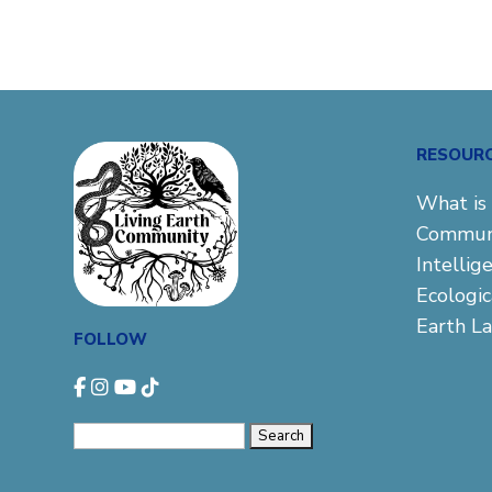
RESOUR
What is 
Commun
Intellig
Ecologi
Earth L
FOLLOW
Search
for: