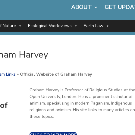
ABOUT
GET UPDA
of Nature
Ecological Worldviews
Earth Law
raham Harvey
sm Links
»
Official Website of Graham Harvey
Graham Harvey is Professor of Religious Studies at th
Open University, London. He is a prominent scholar of
of
animism, specializing in modern Paganism, Indigenous
religions and animism. His site links to many articles on
these topics.