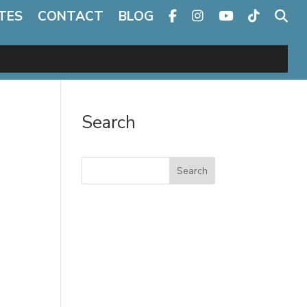
TES
CONTACT
BLOG
Search
Search
e