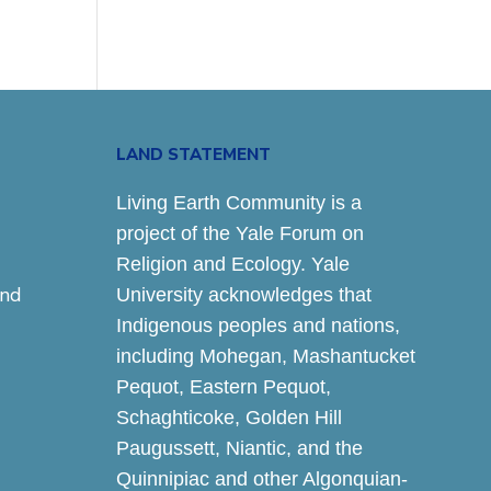
LAND STATEMENT
Living Earth Community is a
project of the Yale Forum on
Religion and Ecology. Yale
and
University acknowledges that
Indigenous peoples and nations,
including Mohegan, Mashantucket
Pequot, Eastern Pequot,
Schaghticoke, Golden Hill
Paugussett, Niantic, and the
Quinnipiac and other Algonquian-