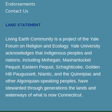
Endorsements
Contact Us
LAND STATEMENT
Living Earth Community is a project of the Yale
Forum on Religion and Ecology. Yale University
acknowledges that Indigenous peoples and
nations, including Mohegan, Mashantucket
Pequot, Eastern Pequot, Schaghticoke, Golden
Hill Paugussett, Niantic, and the Quinnipiac and
other Algonquian-speaking peoples, have
stewarded through generations the lands and
waterways of what is now Connecticut.