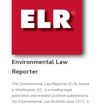
Environmental Law
Reporter
The Environmental Law Reporter (ELR), based
in Washington, D.C., is a leading legal
publication and research platform published by
the Environmental Law Institute since 1971. It