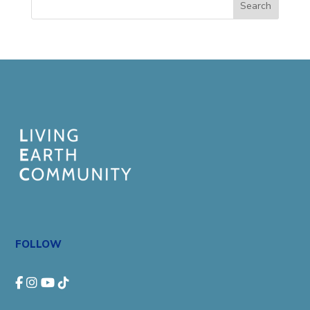
Search
FOLLOW