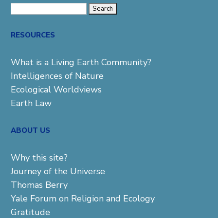
Search
for:
RESOURCES
What is a Living Earth Community?
Intelligences of Nature
Ecological Worldviews
Earth Law
ABOUT US
Why this site?
Journey of the Universe
Thomas Berry
Yale Forum on Religion and Ecology
Gratitude