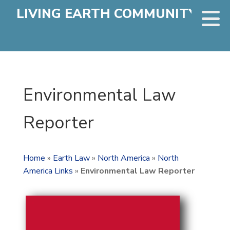
LIVING EARTH COMMUNITY
Environmental Law
Reporter
Home
»
Earth Law
»
North America
»
North
America Links
»
Environmental Law Reporter