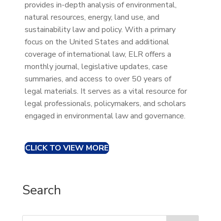
provides in-depth analysis of environmental,
natural resources, energy, land use, and
sustainability law and policy. With a primary
focus on the United States and additional
coverage of international law, ELR offers a
monthly journal, legislative updates, case
summaries, and access to over 50 years of
legal materials. It serves as a vital resource for
legal professionals, policymakers, and scholars
engaged in environmental law and governance.
CLICK TO VIEW MORE
Search