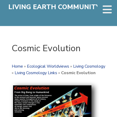
LIVING EARTH COMMUNITY
Cosmic Evolution
Home
»
Ecological Worldviews
»
Living Cosmology
»
Living Cosmology Links
»
Cosmic Evolution