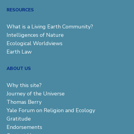
for:
RESOURCES
What is a Living Earth Community?
Intelligences of Nature
Ecological Worldviews
Earth Law
ABOUT US
Why this site?
Journey of the Universe
Thomas Berry
Yale Forum on Religion and Ecology
Gratitude
Endorsements