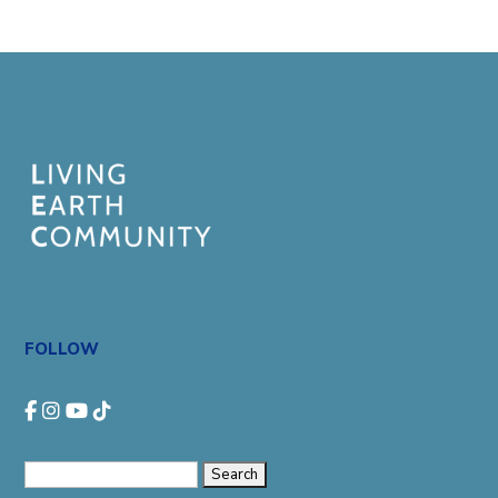
FOLLOW
Search