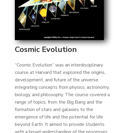
Cosmic Evolution
“Cosmic Evolution” was an interdisciplinary
course at Harvard that explored the origins,
development, and future of the universe,
integrating concepts from physics, astronomy,
biology, and philosophy. The course covered a
range of topics, from the Big Bang and the
formation of stars and galaxies to the
emergence of life and the potential for life
beyond Earth. It aimed to provide students
with a broad understanding of the processes