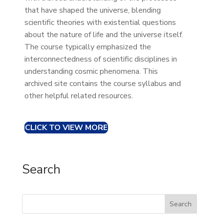
that have shaped the universe, blending
scientific theories with existential questions
about the nature of life and the universe itself.
The course typically emphasized the
interconnectedness of scientific disciplines in
understanding cosmic phenomena. This
archived site contains the course syllabus and
other helpful related resources.
CLICK TO VIEW MORE
Search
Search