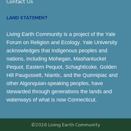
Contact Us
LAND STATEMENT
Living Earth Community is a project of the Yale
Forum on Religion and Ecology. Yale University
acknowledges that Indigenous peoples and
nations, including Mohegan, Mashantucket
Pequot, Eastern Pequot, Schaghticoke, Golden
Hill Paugussett, Niantic, and the Quinnipiac and
other Algonquian-speaking peoples, have
stewarded through generations the lands and
waterways of what is now Connecticut.
©2026 Living Earth Community