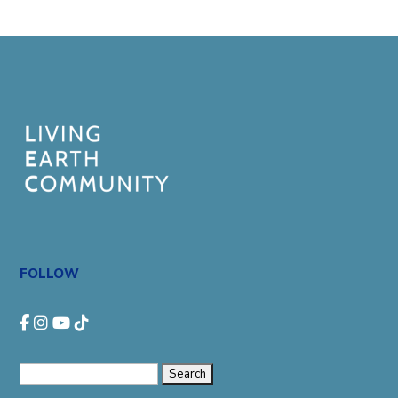
FOLLOW
Search
for: