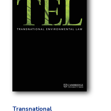
Transnational