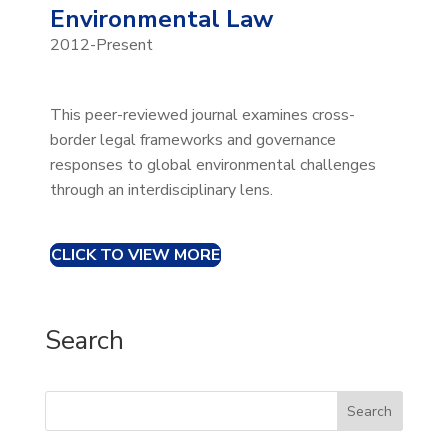
Environmental Law
2012-Present
This peer-reviewed journal examines cross-
border legal frameworks and governance
responses to global environmental challenges
through an interdisciplinary lens.
CLICK TO VIEW MORE
Search
Search