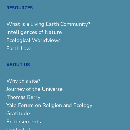
RESOURCES
What is a Living Earth Community?
Intelligences of Nature
Ecological Worldviews
Earth Law
ABOUT US
Why this site?
Journey of the Universe
Thomas Berry
Yale Forum on Religion and Ecology
Gratitude
Endorsements
Contact Us