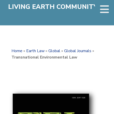
LIVING EARTH COMMUNITY
Home
»
Earth Law
»
Global
»
Global Journals
»
Transnational Environmental Law