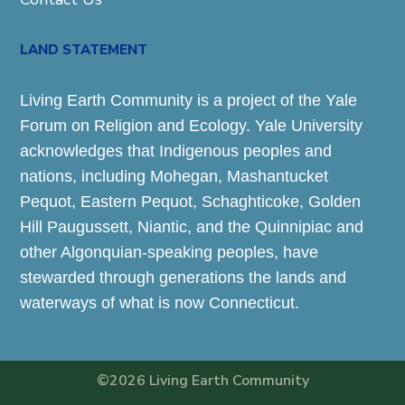
LAND STATEMENT
Living Earth Community is a project of the Yale
Forum on Religion and Ecology. Yale University
acknowledges that Indigenous peoples and
nations, including Mohegan, Mashantucket
Pequot, Eastern Pequot, Schaghticoke, Golden
Hill Paugussett, Niantic, and the Quinnipiac and
other Algonquian-speaking peoples, have
stewarded through generations the lands and
waterways of what is now Connecticut.
©2026 Living Earth Community