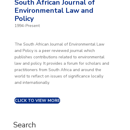
South African Journal of
Environmental Law and
Policy
1994-Present
The South African Journal of Environmental Law
and Policy is a peer reviewed journal which
publishes contributions related to environmental
law and policy. It provides a forum for scholars and
practitioners from South Africa and around the
world to reflect on issues of significance locally
and internationally.
CLICK TO VIEW MORE
Search