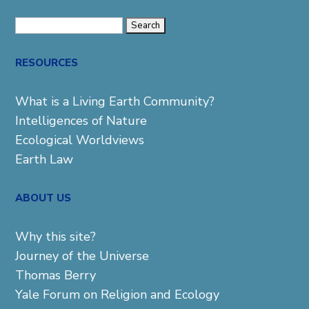
Search
for:
RESOURCES
What is a Living Earth Community?
Intelligences of Nature
Ecological Worldviews
Earth Law
ABOUT US
Why this site?
Journey of the Universe
Thomas Berry
Yale Forum on Religion and Ecology