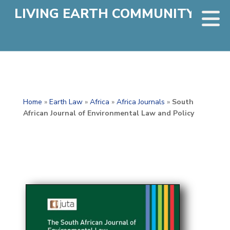
LIVING EARTH COMMUNITY
Home
»
Earth Law
»
Africa
»
Africa Journals
»
South
African Journal of Environmental Law and Policy