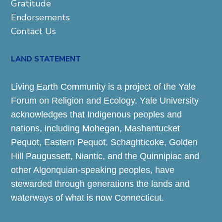
Gratitude
Endorsements
Contact Us
LAND STATEMENT
Living Earth Community is a project of the Yale
Forum on Religion and Ecology. Yale University
acknowledges that Indigenous peoples and
nations, including Mohegan, Mashantucket
Pequot, Eastern Pequot, Schaghticoke, Golden
Hill Paugussett, Niantic, and the Quinnipiac and
other Algonquian-speaking peoples, have
stewarded through generations the lands and
waterways of what is now Connecticut.