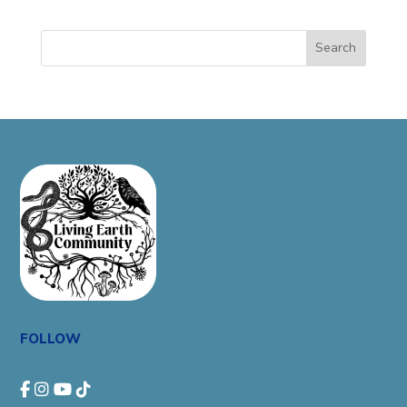
Search
FOLLOW