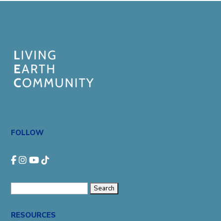
FOLLOW
Search
for:
RESOURCES