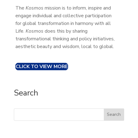
The
Kosmos
mission is to inform, inspire and
engage individual and collective participation
for global transformation in harmony with all
Life.
Kosmos
does this by sharing
transformational thinking and policy initiatives,
aesthetic beauty and wisdom, local to global.
CLICK TO VIEW MORE
Search
Search