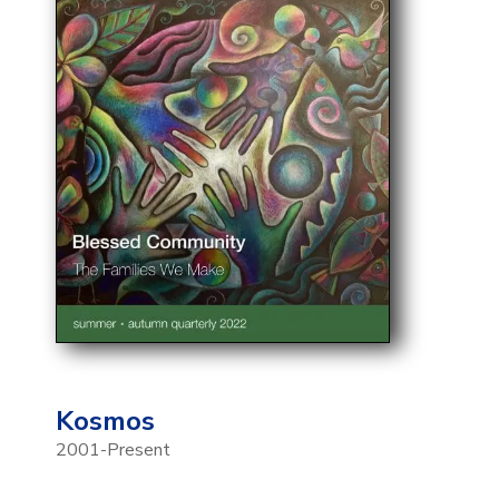
Kosmos
2001-Present