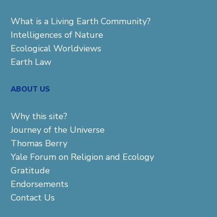
What is a Living Earth Community?
Intelligences of Nature
Ecological Worldviews
Earth Law
ABOUT US
Why this site?
Journey of the Universe
Thomas Berry
Yale Forum on Religion and Ecology
Gratitude
Endorsements
Contact Us