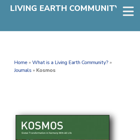
LIVING EARTH COMMUNITY
Home
»
What is a Living Earth Community?
»
Journals
»
Kosmos