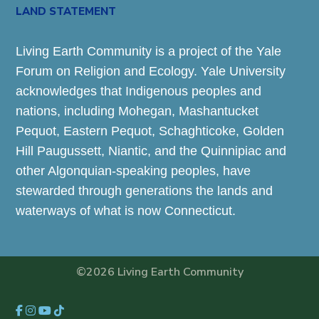
LAND STATEMENT
Living Earth Community is a project of the Yale
Forum on Religion and Ecology. Yale University
acknowledges that Indigenous peoples and
nations, including Mohegan, Mashantucket
Pequot, Eastern Pequot, Schaghticoke, Golden
Hill Paugussett, Niantic, and the Quinnipiac and
other Algonquian-speaking peoples, have
stewarded through generations the lands and
waterways of what is now Connecticut.
©2026 Living Earth Community