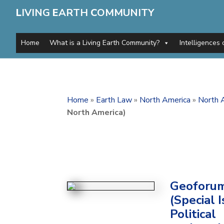
L
IVING
E
ARTH
C
OMMUNITY
Home
What is a Living Earth Community?
Intelligences 
Home
»
Earth Law
»
North America
»
North A
North America)
Geoforu
(Special I
Political