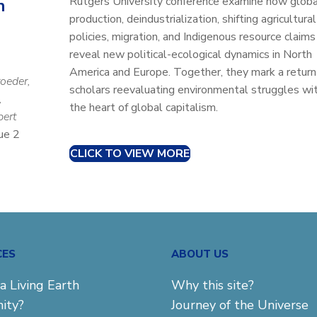
Rutgers University conference examine how globa
n
production, deindustrialization, shifting agricultural
policies, migration, and Indigenous resource claims
reveal new political-ecological dynamics in North
America and Europe. Together, they mark a return
roeder,
scholars reevaluating environmental struggles wit
,
the heart of global capitalism.
bert
ue 2
CLICK TO VIEW MORE
CES
ABOUT US
a Living Earth
Why this site?
ity?
Journey of the Universe