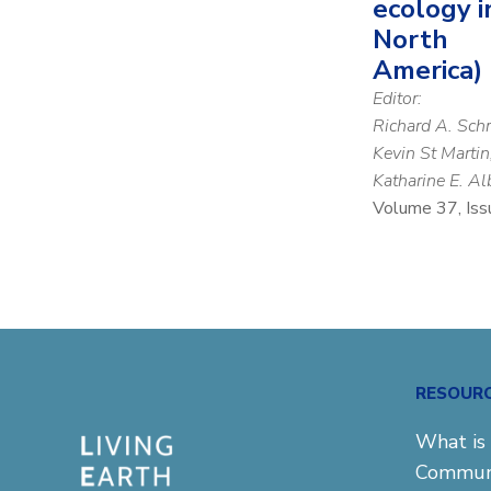
ecology i
North
America)
Editor:
Richard A. Sch
Kevin St Martin
Katharine E. Al
Volume 37, Iss
RESOUR
What is 
Commun