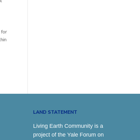
l
 for
hin
LAND STATEMENT
Living Earth Community is a
project of the Yale Forum on