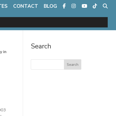
TES
CONTACT
BLOG
Search
y in
Search
2003