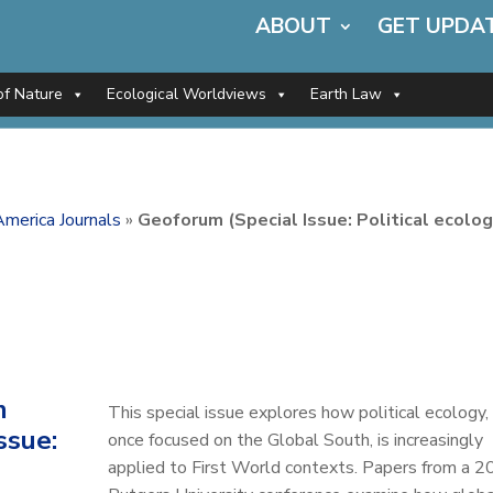
ABOUT
GET UPDA
of Nature
Ecological Worldviews
Earth Law
merica Journals
»
Geoforum (Special Issue: Political ecolog
m
This special issue explores how political ecology,
ssue:
once focused on the Global South, is increasingly
applied to First World contexts. Papers from a 