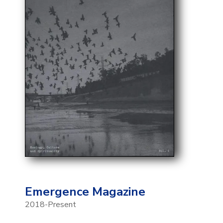
Emergence Magazine
2018-Present