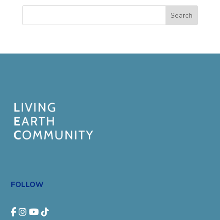
Search
FOLLOW