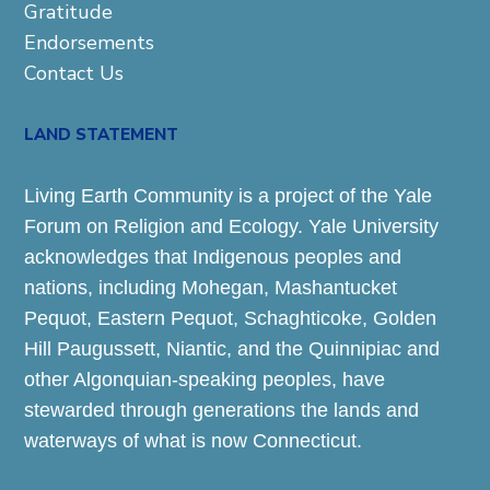
Gratitude
Endorsements
Contact Us
LAND STATEMENT
Living Earth Community is a project of the Yale
Forum on Religion and Ecology. Yale University
acknowledges that Indigenous peoples and
nations, including Mohegan, Mashantucket
Pequot, Eastern Pequot, Schaghticoke, Golden
Hill Paugussett, Niantic, and the Quinnipiac and
other Algonquian-speaking peoples, have
stewarded through generations the lands and
waterways of what is now Connecticut.