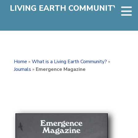
LIVING EARTH COMMUNITY
Home
»
What is a Living Earth Community?
»
Journals
»
Emergence Magazine