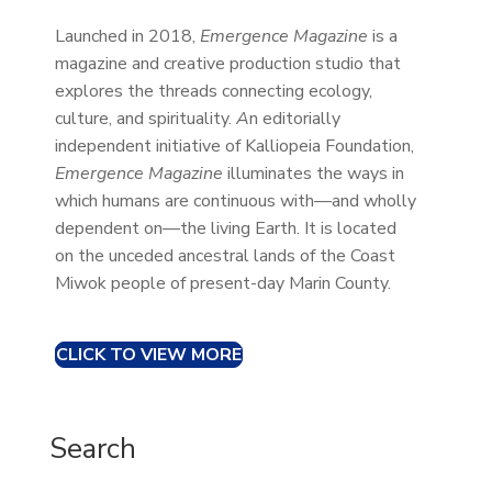
Launched in 2018,
Emergence Magazine
is a
magazine and creative production studio that
explores the threads connecting ecology,
culture, and spirituality.
A
n editorially
independent initiative of Kalliopeia Foundation,
Emergence Magazine
illuminates the ways in
which humans are continuous with—and wholly
dependent on—the living Earth. It is located
on the unceded ancestral lands of the Coast
Miwok people of present-day Marin County.
CLICK TO VIEW MORE
Search