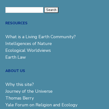
Search
for:
RESOURCES
What is a Living Earth Community?
Intelligences of Nature
Ecological Worldviews
Earth Law
ABOUT US
Why this site?
Journey of the Universe
Thomas Berry
Yale Forum on Religion and Ecology