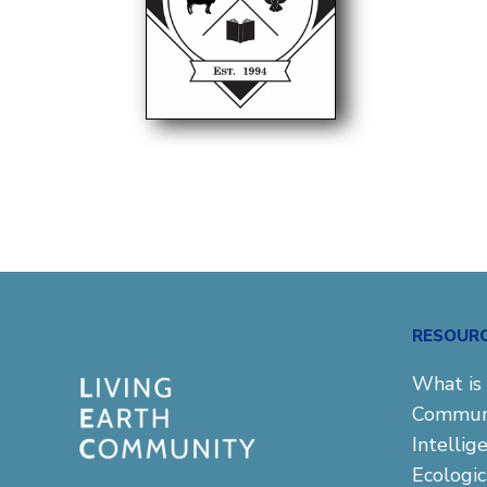
RESOUR
What is 
Commun
Intellig
Ecologi