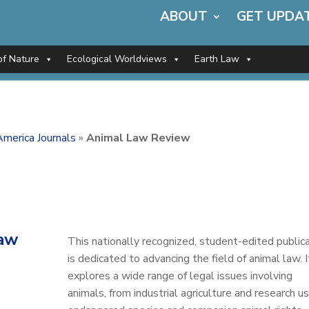
ABOUT
GET UPDA
of Nature
Ecological Worldviews
Earth Law
merica Journals
»
Animal Law Review
aw
This nationally recognized, student-edited public
is dedicated to advancing the field of animal law. I
explores a wide range of legal issues involving
animals, from industrial agriculture and research u