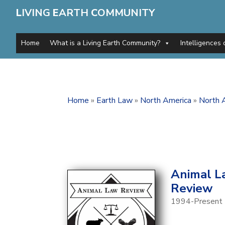
L
IVING
E
ARTH
C
OMMUNITY
Home
What is a Living Earth Community?
Intelligences 
Home
»
Earth Law
»
North America
»
North A
Animal L
Review
1994-Present