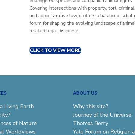
endangered species and companion animal rights.
Covering intersections with property, tort, criminal
and administrative law, it offers a balanced, schola
forum for shaping the evolving landscape of anima
related legal discourse.
CLICK TO VIEW MORE
CES
ABOUT US
a Living Earth
Why this site?
ity?
Journey of the Universe
ences of Nature
Thomas Berry
cal Worldviews
Yale Forum on Religion 