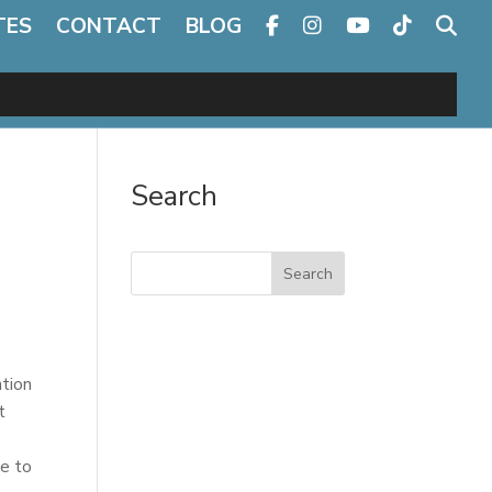
TES
CONTACT
BLOG
Search
Search
ation
t
se to