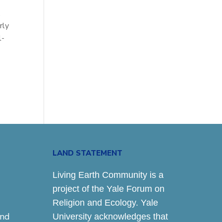
,
rly
l-
LAND STATEMENT
Living Earth Community is a
project of the Yale Forum on
Religion and Ecology. Yale
and
University acknowledges that