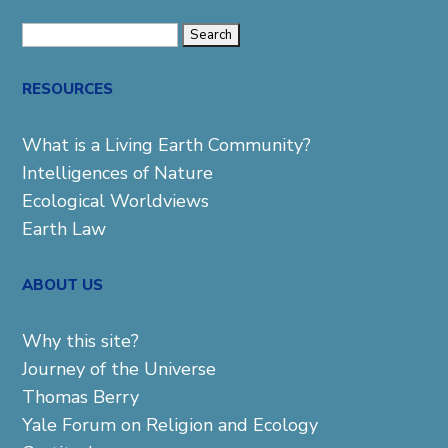
Search
for:
RESOURCES
What is a Living Earth Community?
Intelligences of Nature
Ecological Worldviews
Earth Law
ABOUT US
Why this site?
Journey of the Universe
Thomas Berry
Yale Forum on Religion and Ecology