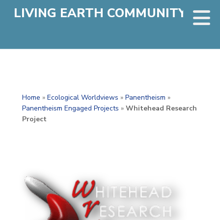
LIVING EARTH COMMUNITY
Home
»
Ecological Worldviews
»
Panentheism
»
Panentheism Engaged Projects
»
Whitehead Research
Project