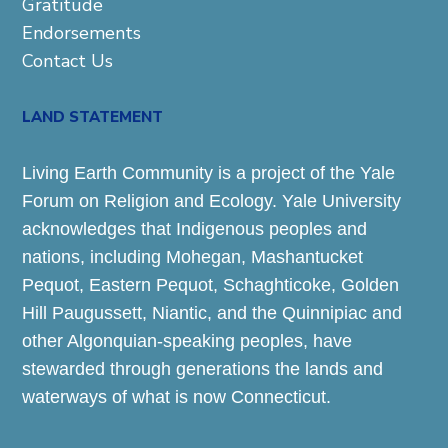
Gratitude
Endorsements
Contact Us
LAND STATEMENT
Living Earth Community is a project of the Yale
Forum on Religion and Ecology. Yale University
acknowledges that Indigenous peoples and
nations, including Mohegan, Mashantucket
Pequot, Eastern Pequot, Schaghticoke, Golden
Hill Paugussett, Niantic, and the Quinnipiac and
other Algonquian-speaking peoples, have
stewarded through generations the lands and
waterways of what is now Connecticut.