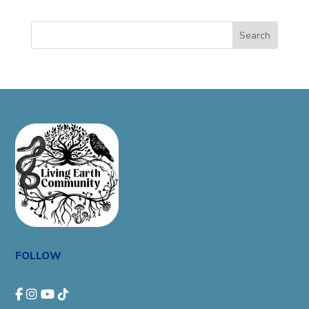
Search
FOLLOW