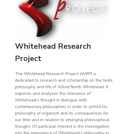
Whitehead Research
Project
The Whitehead Research Project (WRP) is
dedicated to research and scholarship on the texts,
philosophy and life of Alfred North Whitehead. It
explores and analyzes the relevance of
Whitehead’s thought in dialogue with
contemporary philosophies in order to unfold his
philosophy of organism and its consequences for
our time and in relation to emerging philosophical
thought. Of particular interest is the investigation
into the emergence of Whitehead’s philosophy in