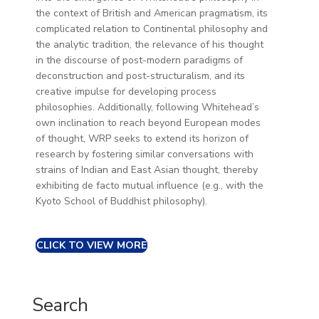
the context of British and American pragmatism, its
complicated relation to Continental philosophy and
the analytic tradition, the relevance of his thought
in the discourse of post-modern paradigms of
deconstruction and post-structuralism, and its
creative impulse for developing process
philosophies. Additionally, following Whitehead’s
own inclination to reach beyond European modes
of thought, WRP seeks to extend its horizon of
research by fostering similar conversations with
strains of Indian and East Asian thought, thereby
exhibiting de facto mutual influence (e.g., with the
Kyoto School of Buddhist philosophy).
CLICK TO VIEW MORE
Search