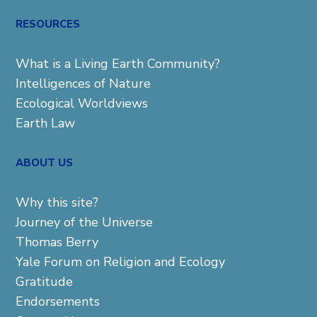
for:
RESOURCES
What is a Living Earth Community?
Intelligences of Nature
Ecological Worldviews
Earth Law
ABOUT US
Why this site?
Journey of the Universe
Thomas Berry
Yale Forum on Religion and Ecology
Gratitude
Endorsements