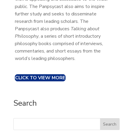
public. The Panpsycast also aims to inspire
further study and seeks to disseminate
research from leading scholars. The
Panpsycast also produces
Talking about
Philosophy
, a series of short introductory
philosophy books comprised of interviews,
commentaries, and short essays from the
world’s leading philosophers.
CLICK TO VIEW MORE
Search
Search