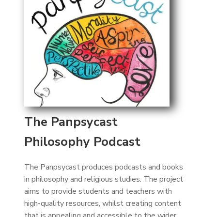
The Panpsycast
Philosophy Podcast
The Panpsycast produces podcasts and books
in philosophy and religious studies. The project
aims to provide students and teachers with
high-quality resources, whilst creating content
that is appealing and accessible to the wider