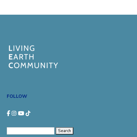
FOLLOW
Search