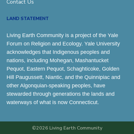
Contact Us
LAND STATEMENT
Living Earth Community is a project of the Yale
Forum on Religion and Ecology. Yale University
acknowledges that Indigenous peoples and
nations, including Mohegan, Mashantucket
Pequot, Eastern Pequot, Schaghticoke, Golden
Hill Paugussett, Niantic, and the Quinnipiac and
other Algonquian-speaking peoples, have
stewarded through generations the lands and
waterways of what is now Connecticut.
©2026 Living Earth Community