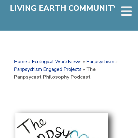
LIVING EARTH COMMUNITY
Home
»
Ecological Worldviews
»
Panpsychism
»
Panpsychism Engaged Projects
»
The
Panpsycast Philosophy Podcast