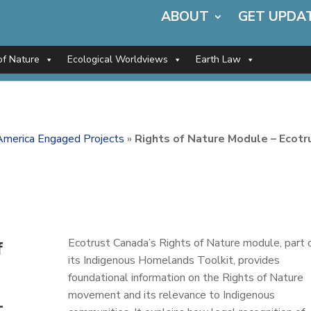
ABOUT
GET UPDA
of Nature
Ecological Worldviews
Earth Law
America Engaged Projects
»
Rights of Nature Module – Ecotr
Ecotrust Canada’s Rights of Nature module, part 
f
its Indigenous Homelands Toolkit, provides
foundational information on the Rights of Nature
movement and its relevance to Indigenous
–