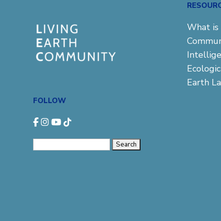
RESOUR
What is 
Commun
Intellig
Ecologi
Earth L
FOLLOW
Search
for: