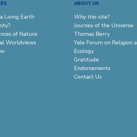
CES
ABOUT US
a Living Earth
Why this site?
ity?
Journey of the Universe
ences of Nature
Thomas Berry
cal Worldviews
Yale Forum on Religion 
aw
Ecology
Gratitude
Endorsements
Contact Us