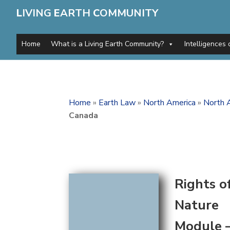
L
IVING
E
ARTH
C
OMMUNITY
Home
What is a Living Earth Community?
Intelligences 
Home
»
Earth Law
»
North America
»
North 
Canada
Rights o
Nature
Module 