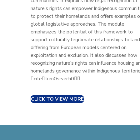
communities. It explains how legal recognition of
nature’s rights can empower Indigenous communit
to protect their homelands and offers examples o
global legislative approaches. The module
emphasizes the potential of this framework to
support culturally legitimate relationships to land
differing from European models centered on
exploitation and exclusion. It also discusses how
recognizing nature’s rights can influence housing a
homelands governance within Indigenous territorie
citeturn0search0
CLICK TO VIEW MORE