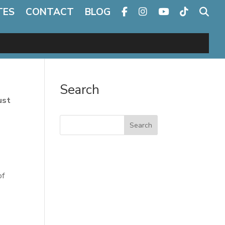
TES
CONTACT
BLOG
Search
ust
Search
of