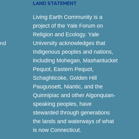
LAND STATEMENT
Living Earth Community is a
project of the Yale Forum on
Religion and Ecology. Yale
and
University acknowledges that
Indigenous peoples and nations,
including Mohegan, Mashantucket
Pequot, Eastern Pequot,
Schaghticoke, Golden Hill
Paugussett, Niantic, and the
Quinnipiac and other Algonquian-
speaking peoples, have
stewarded through generations
the lands and waterways of what
is now Connecticut.