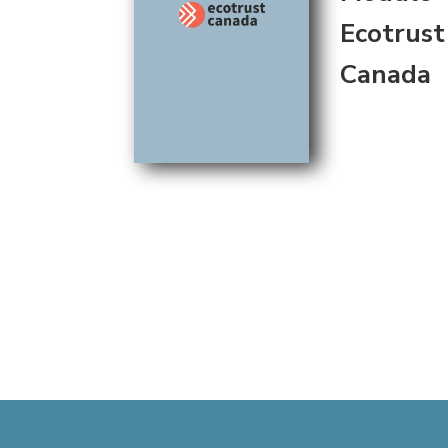
Ecotrust
Canada