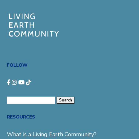
FOLLOW
Search
for:
RESOURCES
What is a Living Earth Community?