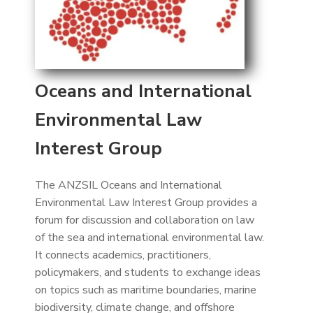
Oceans and International
Environmental Law
Interest Group
The ANZSIL Oceans and International
Environmental Law Interest Group provides a
forum for discussion and collaboration on law
of the sea and international environmental law.
It connects academics, practitioners,
policymakers, and students to exchange ideas
on topics such as maritime boundaries, marine
biodiversity, climate change, and offshore