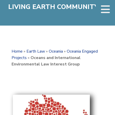
LIVING EARTH COMMUNITY
Home
»
Earth Law
»
Oceania
»
Oceania Engaged
Projects
»
Oceans and International
Environmental Law Interest Group