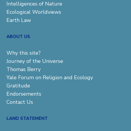
Intelligences of Nature
Ecological Worldviews
Earth Law
ABOUT US
Why this site?
Journey of the Universe
Thomas Berry
Yale Forum on Religion and Ecology
Gratitude
Endorsements
Contact Us
LAND STATEMENT