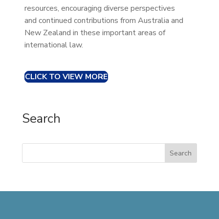
resources, encouraging diverse perspectives
and continued contributions from Australia and
New Zealand in these important areas of
international law.
CLICK TO VIEW MORE
Search
Search