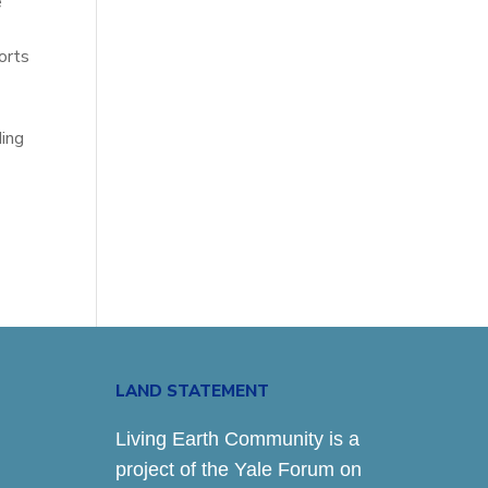
e
orts
ding
LAND STATEMENT
Living Earth Community is a
project of the Yale Forum on