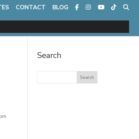
TES
CONTACT
BLOG
Search
Search
rom