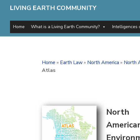
L
IVING
E
ARTH
C
OMMUNITY
Home
What is a Living Earth Community?
Intelligences 
Home
»
Earth Law
»
North America
»
North 
Atlas
North
America
Environ