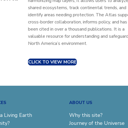
harmonizing map layers, it allows users to analyz
shared ecosystems, track continental trends, and
identify areas needing protection. The Atlas supp
cross-border collaboration, informs policy, and has
been cited in over a thousand publications. It is a
valuable resource for understanding and safeguar
North America’s environment.
CLICK TO VIEW MORE
CES
ABOUT US
a Living Earth
Why this site?
ity?
Journey of the Universe