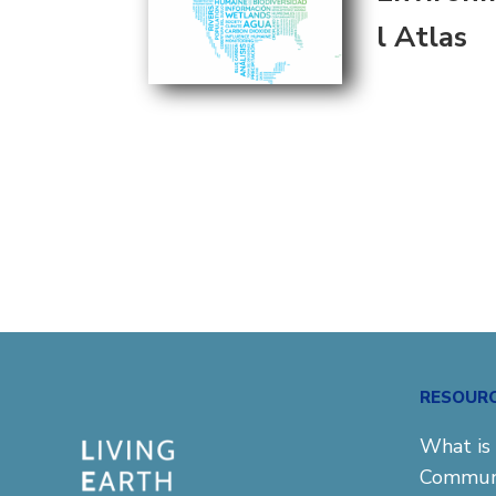
l Atlas
RESOUR
What is 
Commun