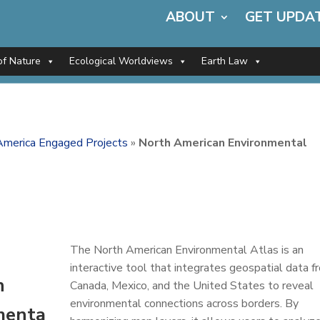
ABOUT
GET UPDA
of Nature
Ecological Worldviews
Earth Law
America Engaged Projects
»
North American Environmental
The North American Environmental Atlas is an
interactive tool that integrates geospatial data f
n
Canada, Mexico, and the United States to reveal
environmental connections across borders. By
menta