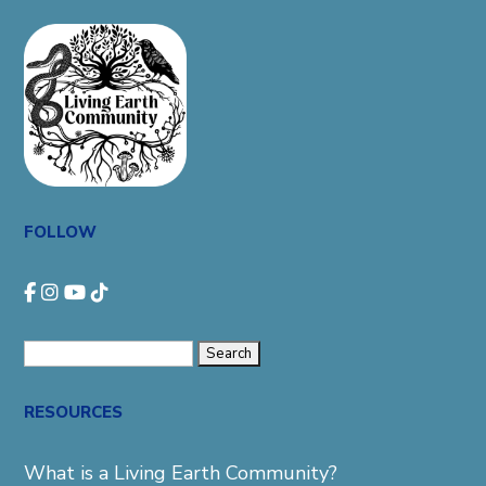
FOLLOW
Search
for:
RESOURCES
What is a Living Earth Community?