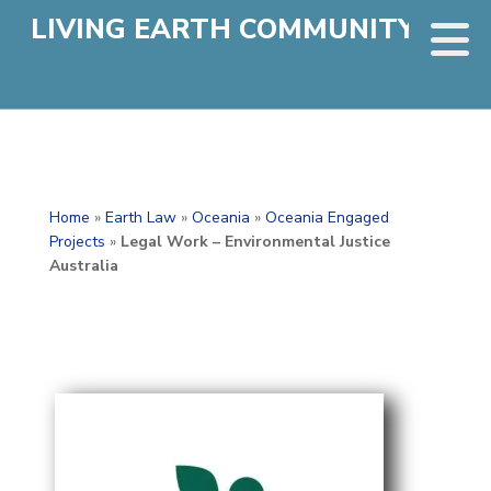
LIVING EARTH COMMUNITY
Home
»
Earth Law
»
Oceania
»
Oceania Engaged
Projects
»
Legal Work – Environmental Justice
Australia