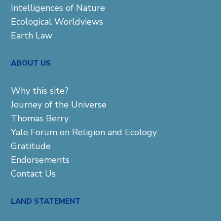
Intelligences of Nature
Ecological Worldviews
Earth Law
ABOUT US
Why this site?
Journey of the Universe
Thomas Berry
Yale Forum on Religion and Ecology
Gratitude
Endorsements
Contact Us
LAND STATEMENT