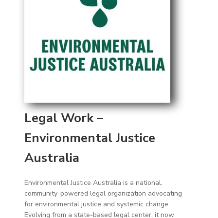
Legal Work –
Environmental Justice
Australia
Environmental Justice Australia is a national,
community-powered legal organization advocating
for environmental justice and systemic change.
Evolving from a state-based legal center, it now