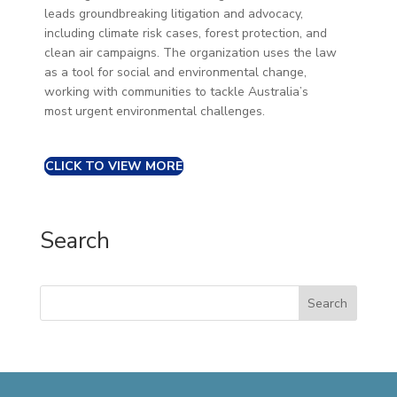
leads groundbreaking litigation and advocacy,
including climate risk cases, forest protection, and
clean air campaigns. The organization uses the law
as a tool for social and environmental change,
working with communities to tackle Australia’s
most urgent environmental challenges.
CLICK TO VIEW MORE
Search
Search