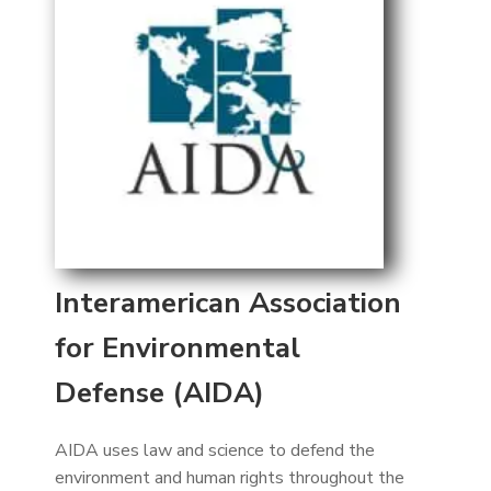
Interamerican Association
for Environmental
Defense (AIDA)
AIDA uses law and science to defend the
environment and human rights throughout the