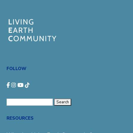
FOLLOW
Search
for:
RESOURCES