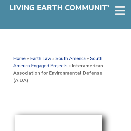
LIVING EARTH COMMUNITY
Home
»
Earth Law
»
South America
»
South
America Engaged Projects
»
Interamerican
Association for Environmental Defense
(AIDA)