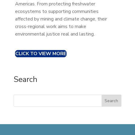
Americas. From protecting freshwater
ecosystems to supporting communities
affected by mining and climate change, their
cross-regional work aims to make
environmental justice real and lasting.
CLICK TO VIEW MORE
Search
Search