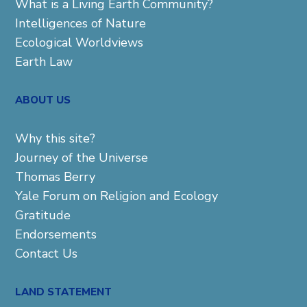
What is a Living Earth Community?
Intelligences of Nature
Ecological Worldviews
Earth Law
ABOUT US
Why this site?
Journey of the Universe
Thomas Berry
Yale Forum on Religion and Ecology
Gratitude
Endorsements
Contact Us
LAND STATEMENT