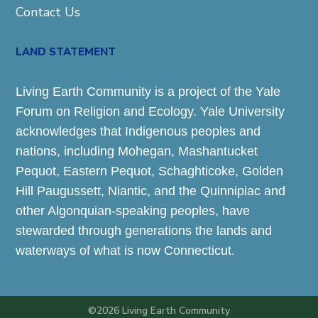
Contact Us
LAND STATEMENT
Living Earth Community is a project of the Yale
Forum on Religion and Ecology. Yale University
acknowledges that Indigenous peoples and
nations, including Mohegan, Mashantucket
Pequot, Eastern Pequot, Schaghticoke, Golden
Hill Paugussett, Niantic, and the Quinnipiac and
other Algonquian-speaking peoples, have
stewarded through generations the lands and
waterways of what is now Connecticut.
©2026 Living Earth Community