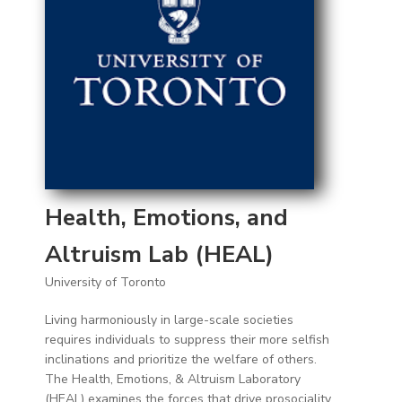
Health, Emotions, and
Altruism Lab (HEAL)
University of Toronto
Living harmoniously in large-scale societies
requires individuals to suppress their more selfish
inclinations and prioritize the welfare of others.
The Health, Emotions, & Altruism Laboratory
(HEAL) examines the forces that drive prosociality