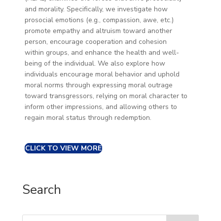
and morality. Specifically, we investigate how
prosocial emotions (e.g., compassion, awe, etc.)
promote empathy and altruism toward another
person, encourage cooperation and cohesion
within groups, and enhance the health and well-
being of the individual. We also explore how
individuals encourage moral behavior and uphold
moral norms through expressing moral outrage
toward transgressors, relying on moral character to
inform other impressions, and allowing others to
regain moral status through redemption.
CLICK TO VIEW MORE
Search