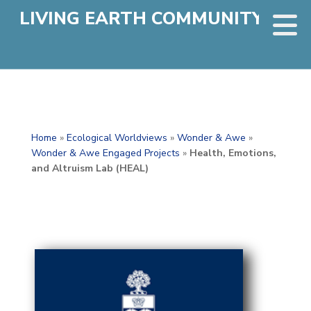
LIVING EARTH COMMUNITY
Home
»
Ecological Worldviews
»
Wonder & Awe
»
Wonder & Awe Engaged Projects
»
Health, Emotions,
and Altruism Lab (HEAL)