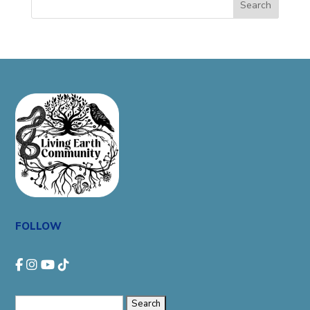
Search
FOLLOW
Search