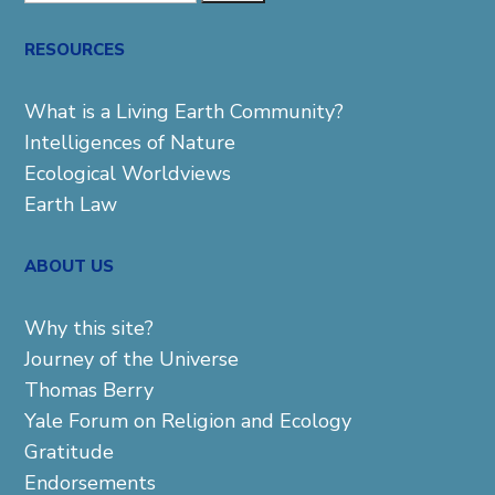
for:
RESOURCES
What is a Living Earth Community?
Intelligences of Nature
Ecological Worldviews
Earth Law
ABOUT US
Why this site?
Journey of the Universe
Thomas Berry
Yale Forum on Religion and Ecology
Gratitude
Endorsements