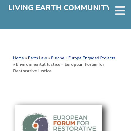
LIVING EARTH COMMUNITY
Home
»
Earth Law
»
Europe
»
Europe Engaged Projects
»
Environmental Justice – European Forum for
Restorative Justice