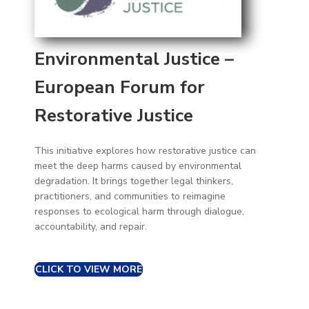
Environmental Justice –
European Forum for
Restorative Justice
This initiative explores how restorative justice can
meet the deep harms caused by environmental
degradation. It brings together legal thinkers,
practitioners, and communities to reimagine
responses to ecological harm through dialogue,
accountability, and repair.
CLICK TO VIEW MORE