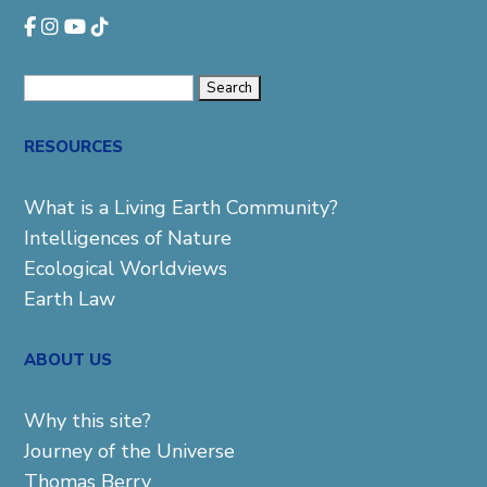
Search
for:
RESOURCES
What is a Living Earth Community?
Intelligences of Nature
Ecological Worldviews
Earth Law
ABOUT US
Why this site?
Journey of the Universe
Thomas Berry