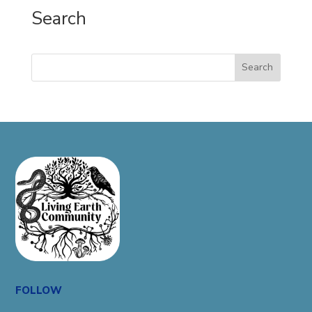
Search
Search
FOLLOW