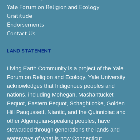
Yale Forum on Religion and Ecology
Gratitude
Endorsements
Contact Us
LAND STATEMENT
Living Earth Community is a project of the Yale
Forum on Religion and Ecology. Yale University
acknowledges that Indigenous peoples and
nations, including Mohegan, Mashantucket
Pequot, Eastern Pequot, Schaghticoke, Golden
Hill Paugussett, Niantic, and the Quinnipiac and
other Algonquian-speaking peoples, have
stewarded through generations the lands and
waterways of what is now Connecticut.