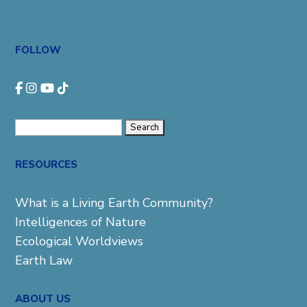
FOLLOW
Search
for:
RESOURCES
What is a Living Earth Community?
Intelligences of Nature
Ecological Worldviews
Earth Law
ABOUT US