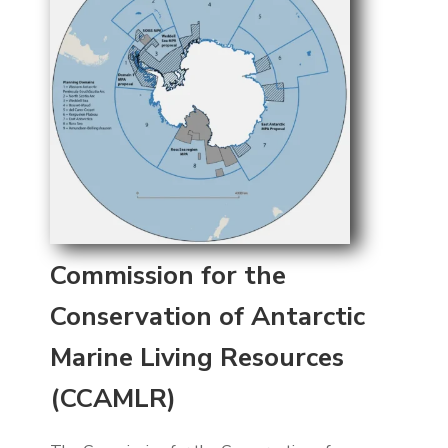
Commission for the
Conservation of Antarctic
Marine Living Resources
(CCAMLR)