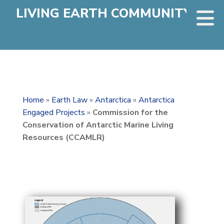
LIVING EARTH COMMUNITY
Home
»
Earth Law
»
Antarctica
»
Antarctica
Engaged Projects
»
Commission for the
Conservation of Antarctic Marine Living
Resources (CCAMLR)