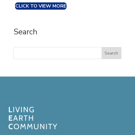
CLICK TO VIEW MORE
Search
Search