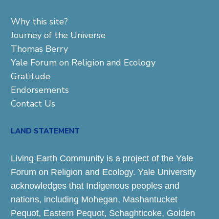
Why this site?
Journey of the Universe
Thomas Berry
Yale Forum on Religion and Ecology
Gratitude
Endorsements
Contact Us
LAND STATEMENT
Living Earth Community is a project of the Yale
Forum on Religion and Ecology. Yale University
acknowledges that Indigenous peoples and
nations, including Mohegan, Mashantucket
Pequot, Eastern Pequot, Schaghticoke, Golden