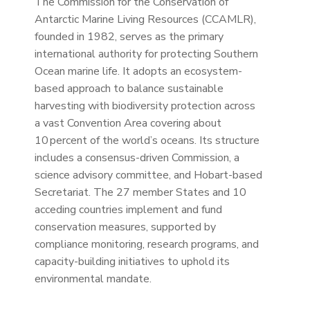
The Commission for the Conservation of
Antarctic Marine Living Resources (CCAMLR),
founded in 1982, serves as the primary
international authority for protecting Southern
Ocean marine life. It adopts an ecosystem-
based approach to balance sustainable
harvesting with biodiversity protection across
a vast Convention Area covering about
10 percent of the world’s oceans. Its structure
includes a consensus-driven Commission, a
science advisory committee, and Hobart-based
Secretariat. The 27 member States and 10
acceding countries implement and fund
conservation measures, supported by
compliance monitoring, research programs, and
capacity-building initiatives to uphold its
environmental mandate.