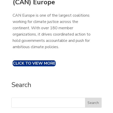
(CAN) Europe
CAN Europe is one of the largest coalitions
working for climate justice across the
continent. With over 180 member
organizations, it drives coordinated action to
hold governments accountable and push for
ambitious climate policies.
CLICK TO VIEW MORE
Search
Search