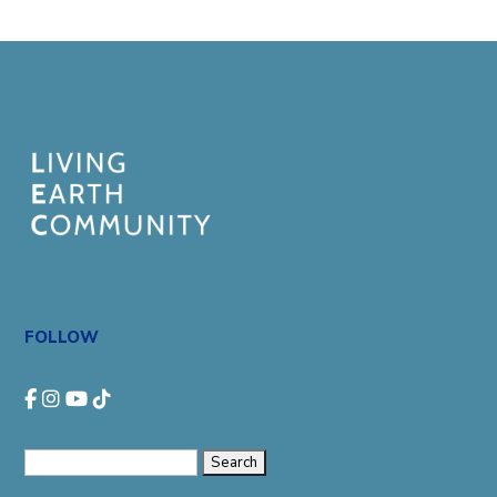
FOLLOW
Search
for: