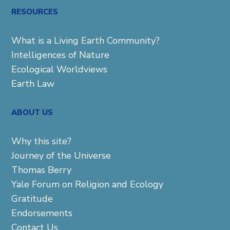
RESOURCES
What is a Living Earth Community?
Intelligences of Nature
Ecological Worldviews
Earth Law
ABOUT US
Why this site?
Journey of the Universe
Thomas Berry
Yale Forum on Religion and Ecology
Gratitude
Endorsements
Contact Us