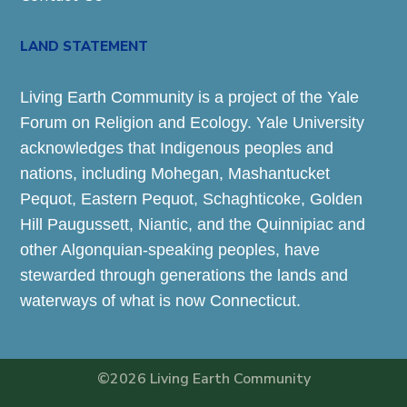
LAND STATEMENT
Living Earth Community is a project of the Yale
Forum on Religion and Ecology. Yale University
acknowledges that Indigenous peoples and
nations, including Mohegan, Mashantucket
Pequot, Eastern Pequot, Schaghticoke, Golden
Hill Paugussett, Niantic, and the Quinnipiac and
other Algonquian-speaking peoples, have
stewarded through generations the lands and
waterways of what is now Connecticut.
©2026 Living Earth Community