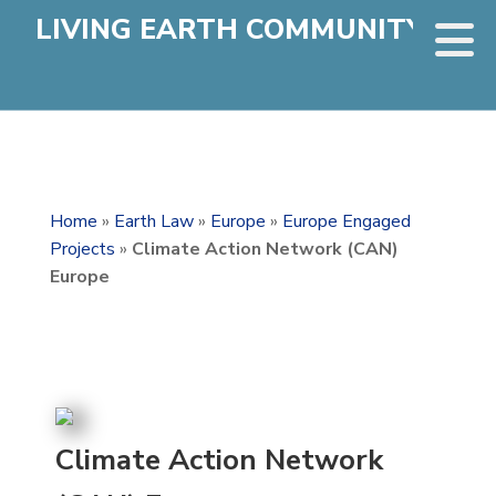
LIVING EARTH COMMUNITY
Home
»
Earth Law
»
Europe
»
Europe Engaged
Projects
»
Climate Action Network (CAN)
Europe
Climate Action Network