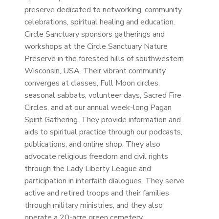
preserve dedicated to networking, community
celebrations, spiritual healing and education.
Circle Sanctuary sponsors gatherings and
workshops at the Circle Sanctuary Nature
Preserve in the forested hills of southwestern
Wisconsin, USA. Thei
r vibrant community
converges at classes, Full Moon circles,
seasonal sabbats, volunteer days, Sacred Fire
Circles, and at our annual week-long Pagan
Spirit Gathering. They provide information and
aids to spiritual practice through our podcasts,
publications, and online shop. They
also
advocate religious freedom and civil rights
through the Lady Liberty League and
participation in interfaith dialogues. They serve
active and retired troops and their families
through military ministries, and they also
operate a 20-acre green cemetery.