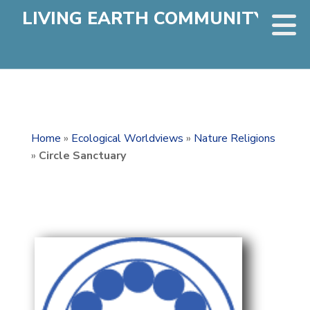
LIVING EARTH COMMUNITY
Home
»
Ecological Worldviews
»
Nature Religions
»
Circle Sanctuary