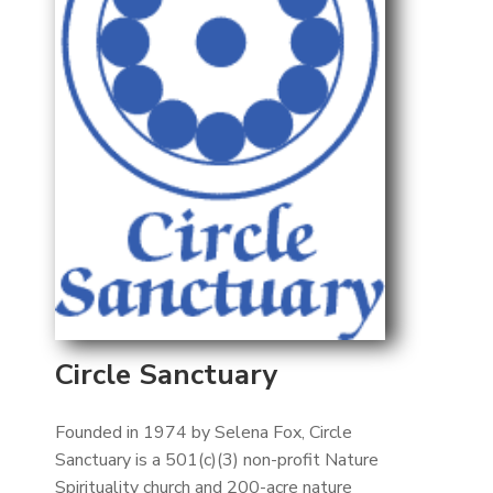
Circle Sanctuary
Founded in 1974 by Selena Fox, Circle
Sanctuary is a 501(c)(3) non-profit Nature
Spirituality church and 200-acre nature