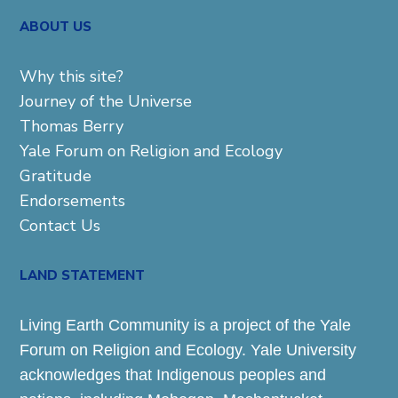
ABOUT US
Why this site?
Journey of the Universe
Thomas Berry
Yale Forum on Religion and Ecology
Gratitude
Endorsements
Contact Us
LAND STATEMENT
Living Earth Community is a project of the Yale
Forum on Religion and Ecology. Yale University
acknowledges that Indigenous peoples and