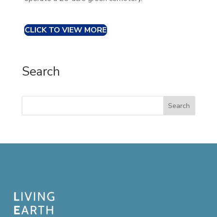
CLICK TO VIEW MORE
Search
Search