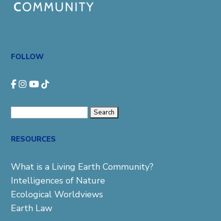
FOLLOW
Search
for:
RESOURCES
What is a Living Earth Community?
Intelligences of Nature
Ecological Worldviews
Earth Law