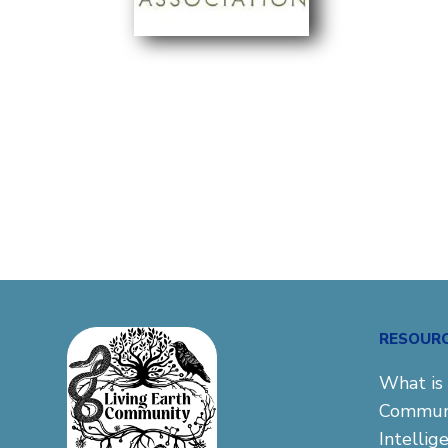
RESOUR
What is 
Commun
Intellig