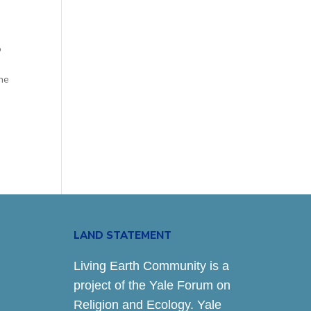
o
n
the
LAND STATEMENT
Living Earth Community is a
project of the Yale Forum on
Religion and Ecology. Yale