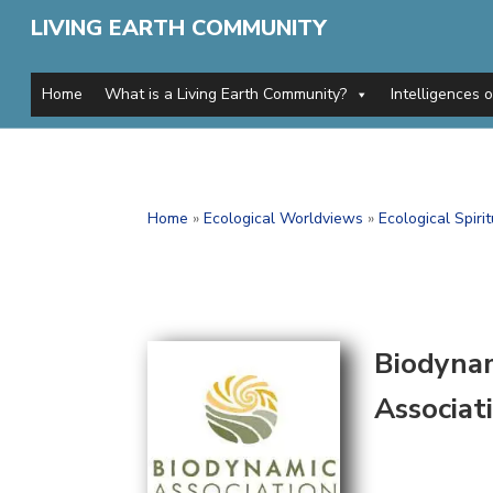
LIVING EARTH COMMUNITY
Home
What is a Living Earth Community?
Intelligences 
Home
»
Ecological Worldviews
»
Ecological Spirit
Biodyna
Associat