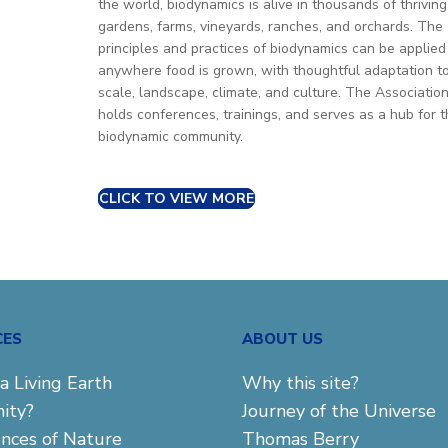
the world, biodynamics is alive in thousands of thriving
gardens, farms, vineyards, ranches, and orchards. The
principles and practices of biodynamics can be applied
anywhere food is grown, with thoughtful adaptation t
scale, landscape, climate, and culture. The Associatio
holds conferences, trainings, and serves as a hub for 
biodynamic community.
CLICK TO VIEW MORE
CES
ABOUT US
a Living Earth
Why this site?
ity?
Journey of the Universe
ences of Nature
Thomas Berry