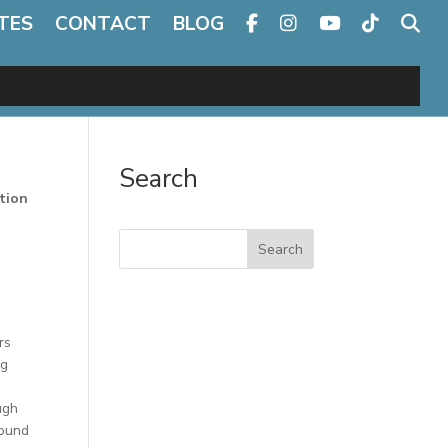
TES
CONTACT
BLOG
Search
tion
Search
rs
ng
ugh
round