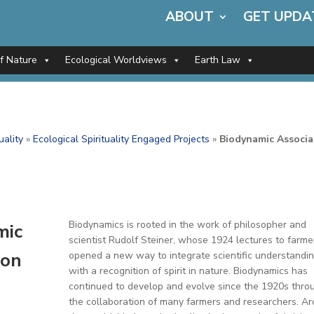
ABOUT
GET UPDA
of Nature
Ecological Worldviews
Earth Law
uality
»
Ecological Spirituality Engaged Projects
»
Biodynamic Associa
Biodynamics is rooted in the work of philosopher and
mic
scientist Rudolf Steiner, whose 1924 lectures to farme
ion
opened a new way to integrate scientific understandi
with a recognition of spirit in nature. Biodynamics has
continued to develop and evolve since the 1920s thro
the collaboration of many farmers and researchers. A