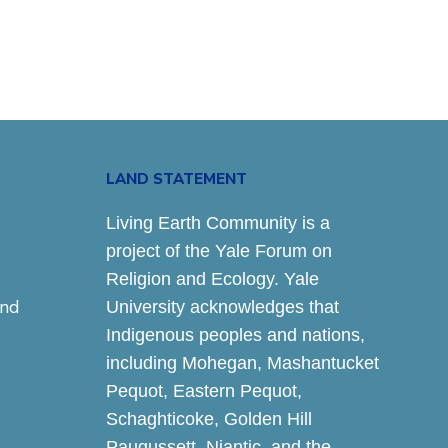
LAND STATEMENT
Living Earth Community is a
project of the Yale Forum on
Religion and Ecology. Yale
and
University acknowledges that
Indigenous peoples and nations,
including Mohegan, Mashantucket
Pequot, Eastern Pequot,
Schaghticoke, Golden Hill
Paugussett, Niantic, and the