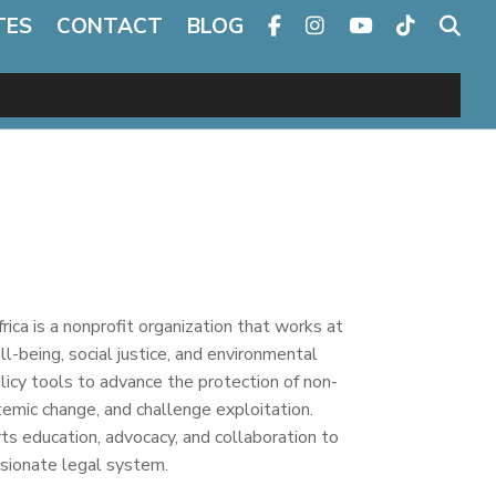
TES
CONTACT
BLOG
ca is a nonprofit organization that works at
ll-being, social justice, and environmental
policy tools to advance the protection of non-
emic change, and challenge exploitation.
ts education, advocacy, and collaboration to
ssionate legal system.