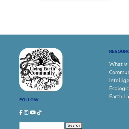
RESOUR
What is 
Commun
Intellig
Ecologi
Earth L
FOLLOW
Search