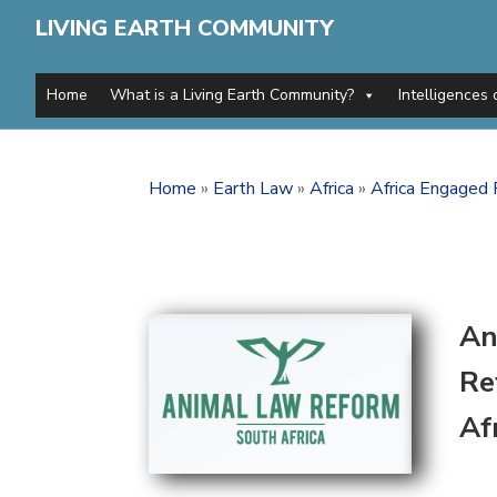
LIVING EARTH COMMUNITY
Home
What is a Living Earth Community?
Intelligences 
Home
»
Earth Law
»
Africa
»
Africa Engaged 
An
Re
Af