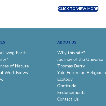
CLICK TO VIEW MORE
CES
ABOUT US
a Living Earth
Why this site?
ity?
Journey of the Universe
ences of Nature
Thomas Berry
cal Worldviews
Yale Forum on Religion 
aw
Ecology
Gratitude
Endorsements
Contact Us