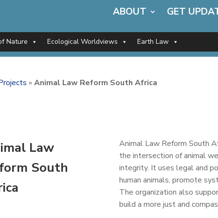
ABOUT
GET UPDA
of Nature
Ecological Worldviews
Earth Law
Projects
»
Animal Law Reform South Africa
Animal Law Reform South Afri
imal Law
the intersection of animal we
form South
integrity. It uses legal and 
human animals, promote syst
rica
The organization also suppor
build a more just and compa