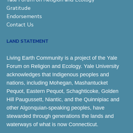
Gratitude
Endorsements
Contact Us
LAND STATEMENT
Living Earth Community is a project of the Yale
Forum on Religion and Ecology. Yale University
acknowledges that Indigenous peoples and
nations, including Mohegan, Mashantucket
Pequot, Eastern Pequot, Schaghticoke, Golden
Hill Paugussett, Niantic, and the Quinnipiac and
other Algonquian-speaking peoples, have
stewarded through generations the lands and
waterways of what is now Connecticut.