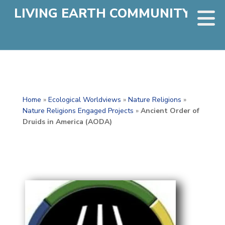
LIVING EARTH COMMUNITY
Home
»
Ecological Worldviews
»
Nature Religions
»
Nature Religions Engaged Projects
»
Ancient Order of
Druids in America (AODA)