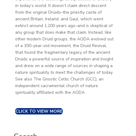
in today’s world. It doesn’t claim direct descent
from the original Druids–the priestly caste of
ancient Britain, Ireland, and Gaul, which went
extinct around 1,200 years ago–and is skeptical of
any group that does make that claim. Instead, like
other modern Druid groups, the AODA evolved out
of a 300-year-old movement, the Druid Revival,
that found the fragmentary legacy of the ancient
Druids a powerful source of inspiration and insight
and drew on a wide range of sources in shaping a
nature spirituality to meet the challenges of today.
See also The Gnostic Celtic Church (GCC), an
independent sacramental church of nature
spirituality affiliated with the AODA.
CLICK TO VIEW MORE