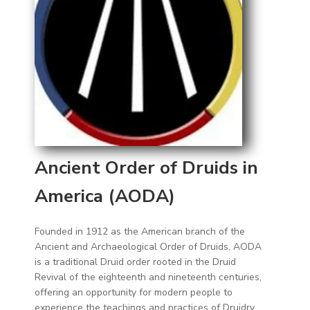
Ancient Order of Druids in
America (AODA)
Founded in 1912 as the American branch of the
Ancient and Archaeological Order of Druids, AODA
is a traditional Druid order rooted in the Druid
Revival of the eighteenth and nineteenth centuries,
offering an opportunity for modern people to
experience the teachings and practices of Druidry