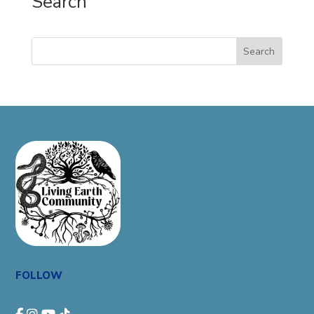
Search
Search
FOLLOW