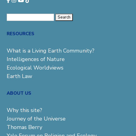
Search
for:
RESOURCES
What is a Living Earth Community?
Intelligences of Nature
Ecological Worldviews
Earth Law
ABOUT US
Why this site?
Journey of the Universe
Thomas Berry
Yale Forum on Religion and Ecology