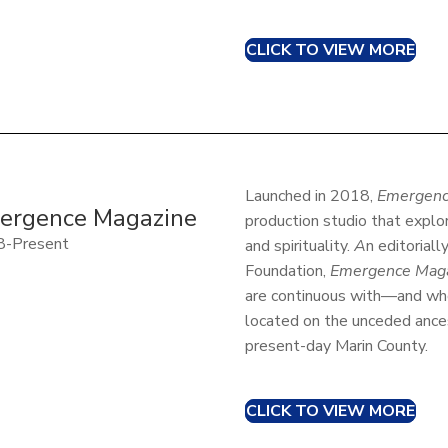
CLICK TO VIEW MORE
Launched in 2018,
Emergenc
ergence Magazine
production studio that explo
8-Present
and spirituality.
A
n editoriall
Foundation,
Emergence Mag
are continuous with—and who
located on the unceded ance
present-day Marin County.
CLICK TO VIEW MORE