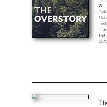
a L
Auth
Mia 
Tuck
The 
Fall
10/
The