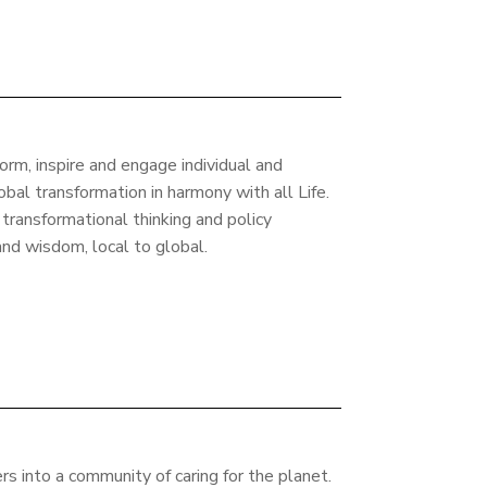
form, inspire and engage individual and
lobal transformation in harmony with all Life.
 transformational thinking and policy
 and wisdom, local to global.
rs into a community of caring for the planet.