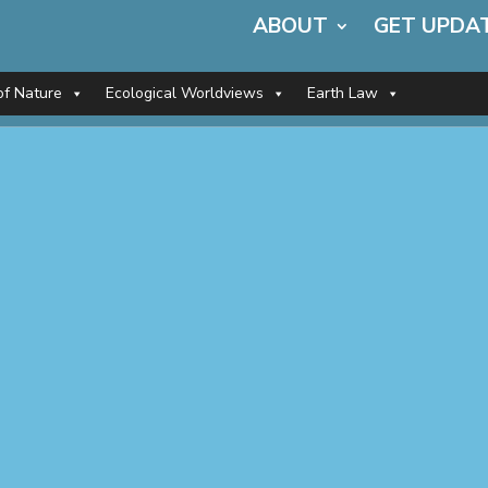
ABOUT
GET UPDA
of Nature
Ecological Worldviews
Earth Law