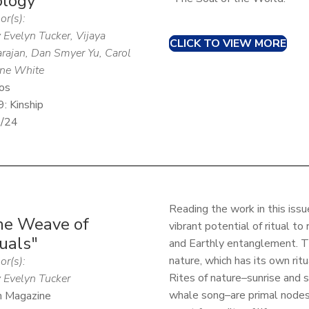
ology"
or(s):
 Evelyn Tucker, Vijaya
CLICK TO VIEW MORE
rajan, Dan Smyer Yu, Carol
ne White
os
9: Kinship
1/24
Reading the work in this iss
he Weave of
vibrant potential of ritual t
uals"
and Earthly entanglement. T
nature, which has its own rit
or(s):
Rites of nature–sunrise and s
 Evelyn Tucker
whale song–are primal nodes
n Magazine