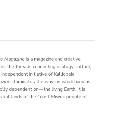
e Magazine
is a magazine and creative
res the threads connecting ecology, culture,
y independent initiative of Kalliopeia
azine
illuminates the ways in which humans
lly dependent on—the living Earth. It is
stral lands of the Coast Miwok people of