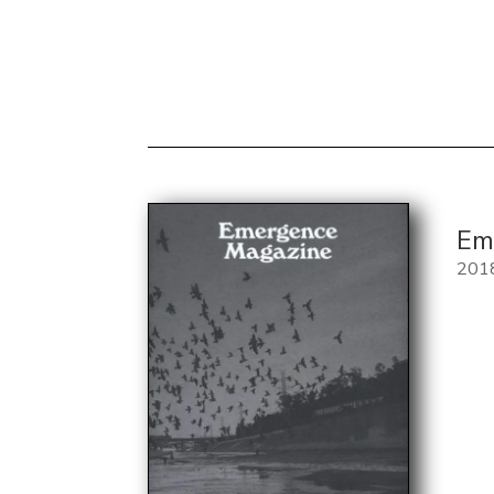
Em
201