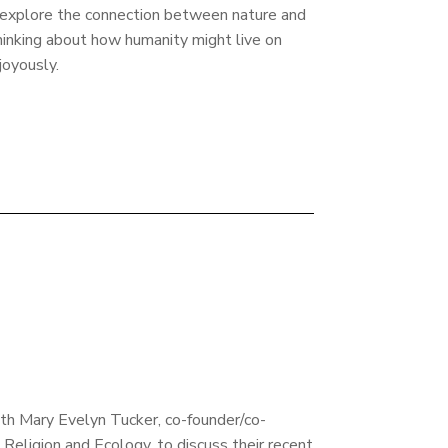
t explore the connection between nature and
hinking about how humanity might live on
 joyously.
th Mary Evelyn Tucker, co-founder/co-
 Religion and Ecology, to discuss their recent