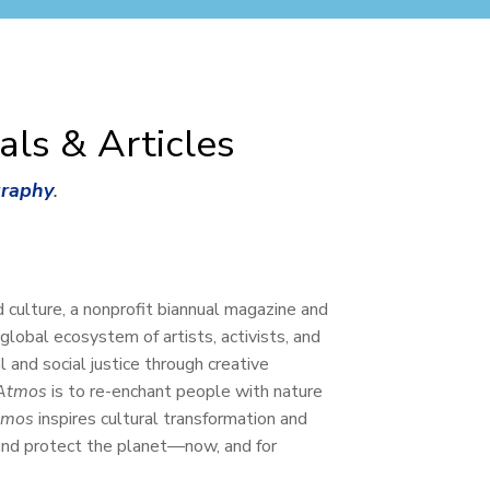
als & Articles
graphy
.
d culture, a nonprofit biannual magazine and
 global ecosystem of artists, activists, and
 and social justice through creative
Atmos
is to re-enchant people with nature
tmos
inspires cultural transformation and
 and protect the planet—now, and for