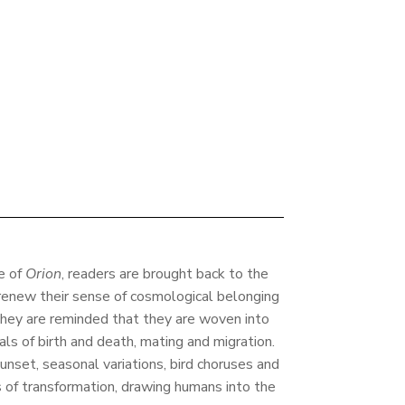
ue of
Orion
, readers are brought back to the
o renew their sense of cosmological belonging
hey are reminded that they are woven into
uals of birth and death, mating and migration.
unset, seasonal variations, bird choruses and
 of transformation, drawing humans into the