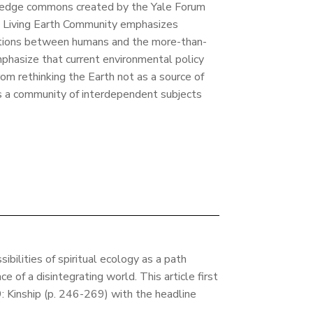
ledge commons created by the Yale Forum
e Living Earth Community emphasizes
ections between humans and the more-than-
phasize that current environmental policy
rom rethinking the Earth not as a source of
s a community of interdependent subjects
ibilities of spiritual ecology as a path
ce of a disintegrating world. This article first
 Kinship (p. 246-269) with the headline