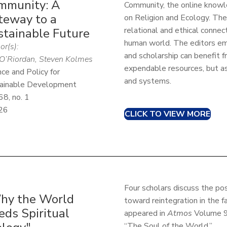
mmunity: A
Community, the online know
teway to a
on Religion and Ecology. Th
relational and ethical conn
stainable Future
human world. The editors em
or(s):
and scholarship can benefit f
O’Riordan, Steven Kolmes
expendable resources, but a
nce and Policy for
and systems.
ainable Development
68, no. 1
26
CLICK TO VIEW MORE
Four scholars discuss the poss
hy the World
toward reintegration in the fa
eds Spiritual
appeared in
Atmos
Volume 9:
“The Soul of the World.”