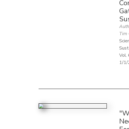
Co
Ga
Su
Auth
Tim 
Scie
Sust
Vol. 
1/1/
"W
Ne