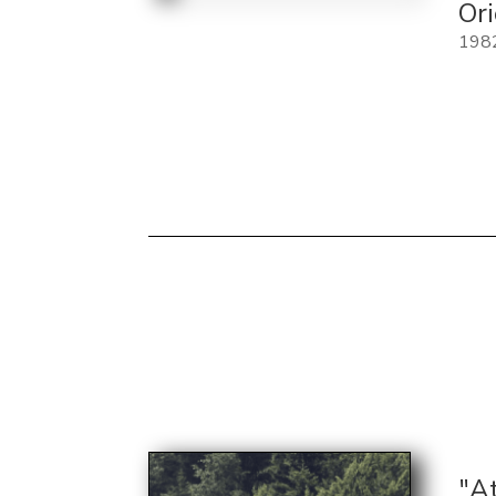
Or
198
"A