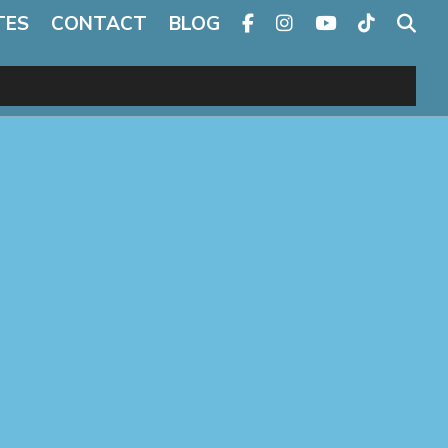
TES
CONTACT
BLOG