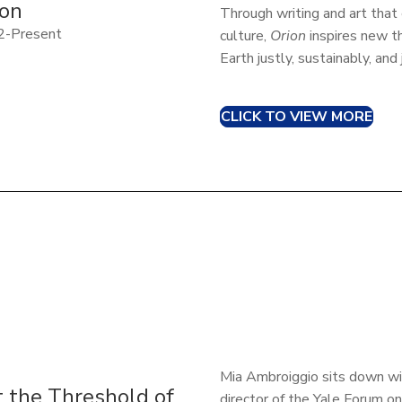
ion
Through writing and art tha
2-Present
culture,
Orion
inspires new t
Earth justly, sustainably, and
CLICK TO VIEW MORE
Mia Ambroiggio sits down wi
t the Threshold of
director of the Yale Forum on