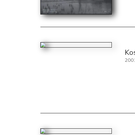
Ko
200