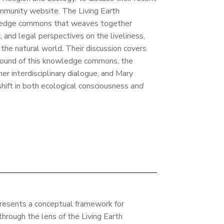
ommunity website. The Living Earth
wledge commons that weaves together
ic, and legal perspectives on the liveliness,
f the natural world. Their discussion covers
ound of this knowledge commons, the
er interdisciplinary dialogue, and Mary
shift in both ecological consciousness
and
presents a conceptual framework for
through the lens of the Living Earth