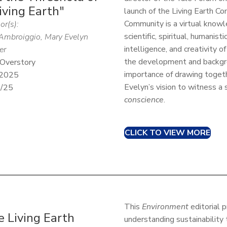
iving Earth"
launch of the Living Earth C
Community is a virtual kno
or(s):
scientific, spiritual, humanist
Ambroiggio, Mary Evelyn
intelligence, and creativity o
er
the development and backgr
Overstory
importance of drawing togeth
 2025
Evelyn’s vision to witness a 
5/25
conscience
.
CLICK TO VIEW MORE
This
Environment
editorial 
 Living Earth
understanding sustainability 