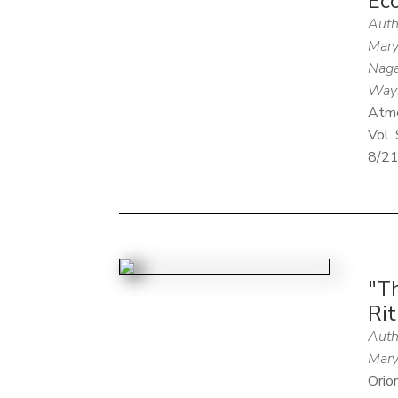
Ec
Auth
Mary
Naga
Way
Atm
Vol. 
8/2
"T
Rit
Auth
Mary
Orio