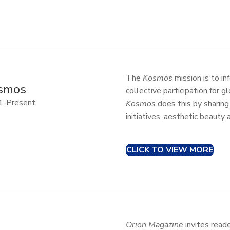
The
Kosmos
mission is to in
smos
collective participation for g
1-Present
Kosmos
does this by sharing
initiatives, aesthetic beauty
CLICK TO VIEW MORE
Orion Magazine
invites reade