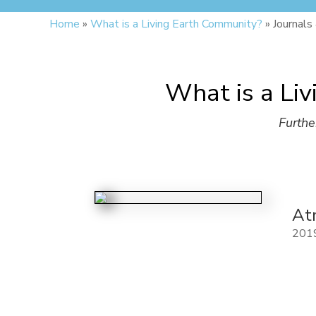
Home
»
What is a Living Earth Community?
»
Journals
What is a Liv
Furthe
At
201