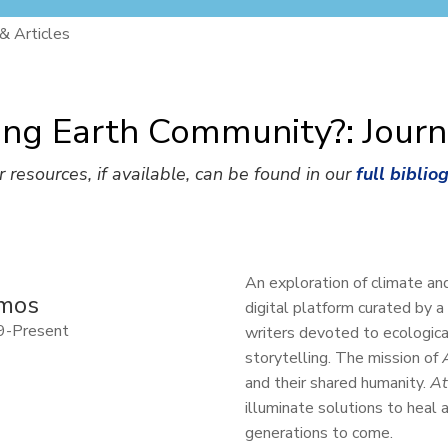
 & Articles
ing Earth Community?: Journ
r resources, if available, can be found in our
full biblio
An exploration of climate an
mos
digital platform curated by a
9-Present
writers devoted to ecological
storytelling. The mission of
and their shared humanity.
A
illuminate solutions to heal
generations to come.