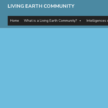
L
IVING
E
ARTH
C
OMMUNITY
Home
What is a Living Earth Community?
Intelligences 