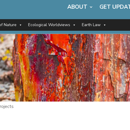
ABOUT
GET UPDA
of Nature
Ecological Worldviews
Earth Law
rojects