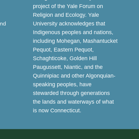
project of the Yale Forum on
Religion and Ecology. Yale
and
University acknowledges that
Indigenous peoples and nations,
including Mohegan, Mashantucket
Pequot, Eastern Pequot,
Schaghticoke, Golden Hill
Paugussett, Niantic, and the
Quinnipiac and other Algonquian-
speaking peoples, have
stewarded through generations
the lands and waterways of what
is now Connecticut.