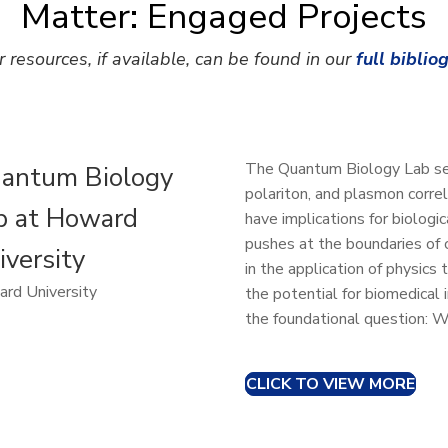
Matter: Engaged Projects
r resources, if available, can be found in our
full biblio
The Quantum Biology Lab see
antum Biology
polariton, and plasmon corre
b at Howard
have implications for biologic
pushes at the boundaries of 
iversity
in the application of physics
rd University
the potential for biomedical
the foundational question: Wh
CLICK TO VIEW MORE