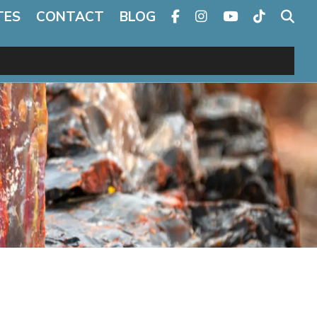
TES
CONTACT
BLOG