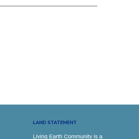
LAND STATEMENT
Living Earth Community is a