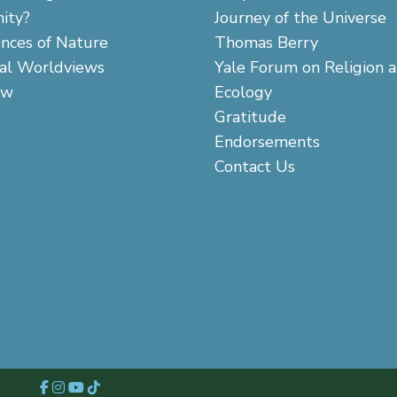
ity?
Journey of the Universe
ences of Nature
Thomas Berry
cal Worldviews
Yale Forum on Religion 
aw
Ecology
Gratitude
Endorsements
Contact Us