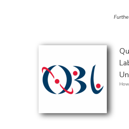
Furthe
Qu
La
Un
Howa