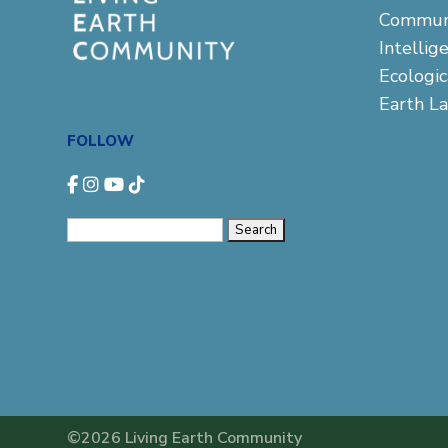
Commun
Intellig
Ecologi
Earth L
FOLLOW
Search
for:
©2026 Living Earth Community