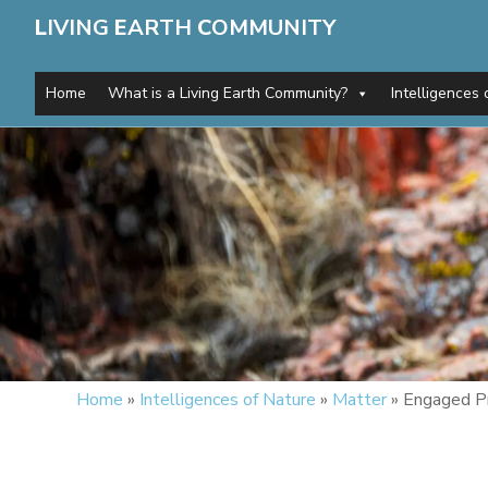
L
IVING
E
ARTH
C
OMMUNITY
Home
What is a Living Earth Community?
Intelligences 
Home
»
Intelligences of Nature
»
Matter
»
Engaged P