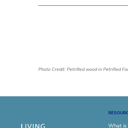
Photo Credit: Petrified wood in
Petrified F
RESOUR
What is 