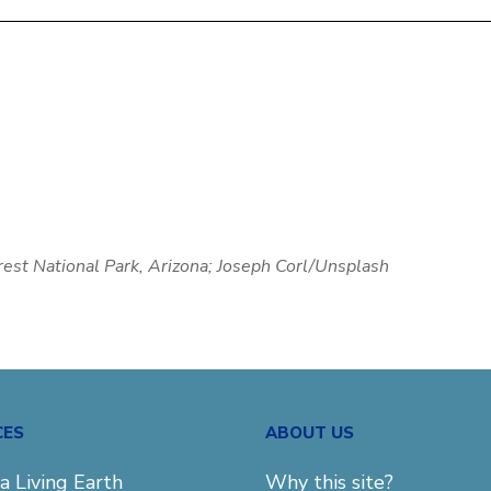
orest National Park, Arizona; Joseph Corl/Unsplash
CES
ABOUT US
a Living Earth
Why this site?