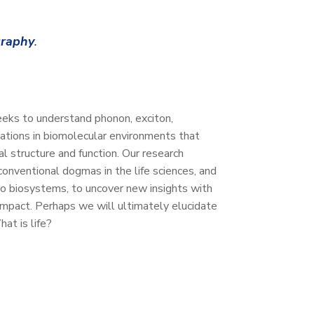
graphy
.
ks to understand phonon, exciton,
lations in biomolecular environments that
al structure and function. Our research
conventional dogmas in the life sciences, and
 to biosystems, to uncover new insights with
 impact. Perhaps we will ultimately elucidate
at is life?