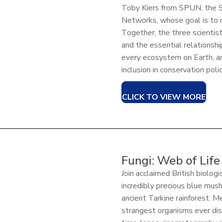
Toby Kiers from SPUN, the S
Networks, whose goal is to 
Together, the three scientis
and the essential relationsh
every ecosystem on Earth, an
inclusion in conservation polic
CLICK TO VIEW MORE
Fungi: Web of Life
Join acclaimed British biologi
incredibly precious blue mus
ancient Tarkine rainforest. 
strangest organisms ever di