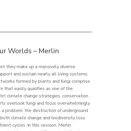
r Worlds – Merlin
 yet they make up a massively diverse
pport and sustain nearly all living systems.
etworks formed by plants and fungi comprise
m that easily qualifies as one of the
 Yet climate change strategies, conservation
rts overlook fungi and focus overwhelmingly
is a problem: the destruction of underground
both climate change and biodiversity loss
trient cycles. In this session, Merlin