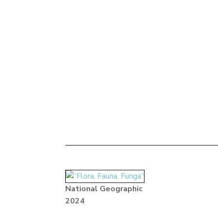
National Geographic
2024