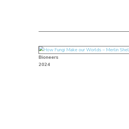
Bioneers
2024