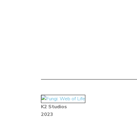
K2 Studios
2023