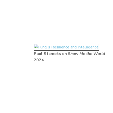
Paul Stamets on
Show Me the World
2024