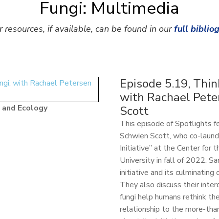
Fungi: Multimedia
r resources, if available, can be found in our
full biblio
Episode 5.19, Thin
with Rachael Pete
 and Ecology
Scott
This episode of Spotlights 
Schwien Scott, who co-launc
Initiative” at the Center for
University in fall of 2022. 
initiative and its culminatin
They also discuss their inter
fungi help humans rethink th
relationship to the more-tha