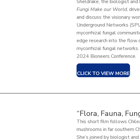
Sheldrake, the biologist and
Fungi Make our World
, driv
and discuss the visionary wor
Underground Networks (SPUN
mycorrhizal fungal communiti
edge research into the flow 
mycorrhizal fungal networks.
2024 Bioneers Conference.
CLICK TO VIEW MORE
“Flora, Fauna, Fun
This short film follows Chile
mushrooms in far southern Chi
She’s joined by biologist an