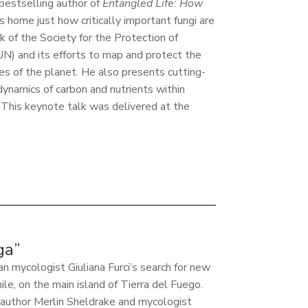
 bestselling author of
Entangled Life: How
es home just how critically important fungi are
k of the Society for the Protection of
) and its efforts to map and protect the
es of the planet. He also presents cutting-
dynamics of carbon and nutrients within
 This keynote talk was delivered at the
ga”
an mycologist Giuliana Furci’s search for new
le, on the main island of Tierra del Fuego.
d author Merlin Sheldrake and mycologist