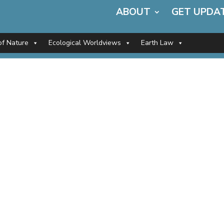
ABOUT
GET UPDA
of Nature
Ecological Worldviews
Earth Law