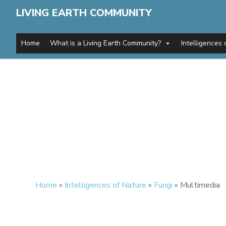
LIVING EARTH COMMUNITY
Home
What is a Living Earth Community?
Intelligences 
Home
»
Intelligences of Nature
»
Fungi
»
Multimedia