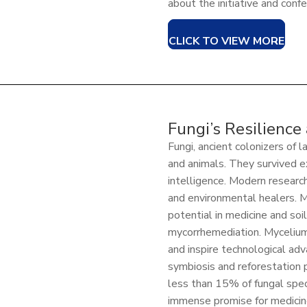
about the initiative and conf
CLICK TO VIEW MORE
Fungi’s Resilience
Fungi, ancient colonizers of 
and animals. They survived 
intelligence. Modern research
and environmental healers. M
potential in medicine and so
mycorrhemediation. Mycelium
and inspire technological adva
symbiosis and reforestation 
less than 15% of fungal speci
immense promise for medicine,