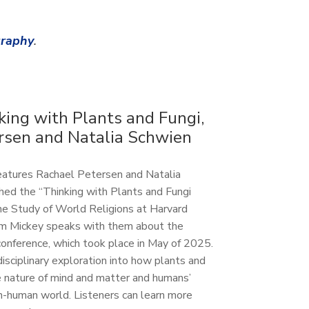
graphy
.
king with Plants and Fungi,
rsen and Natalia Schwien
features Rachael Petersen and Natalia
hed the “Thinking with Plants and Fungi
 the Study of World Religions at Harvard
Sam Mickey speaks with them about the
g conference, which took place in May of 2025.
disciplinary exploration into how plants and
e nature of mind and matter and humans’
n-human world. Listeners can learn more