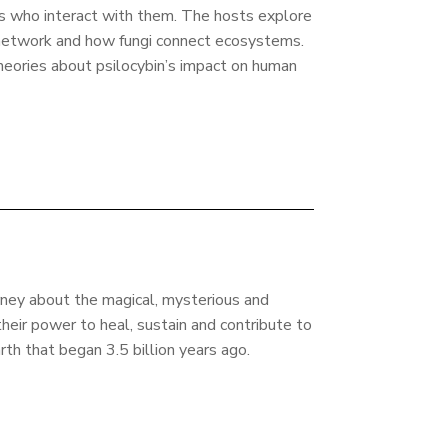
ls who interact with them. The hosts explore
network and how fungi connect ecosystems.
heories about psilocybin’s impact on human
rney about the magical, mysterious and
their power to heal, sustain and contribute to
arth that began 3.5 billion years ago.