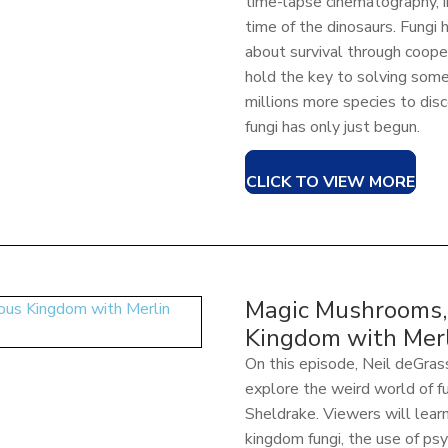
time-lapse cinematography, i
time of the dinosaurs. Fungi
about survival through cooper
hold the key to solving som
millions more species to disc
fungi has only just begun.
CLICK TO VIEW MORE
Magic Mushrooms, 
Kingdom with Merl
On this episode, Neil deGra
explore the weird world of f
Sheldrake. Viewers will learn 
kingdom fungi, the use of ps