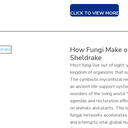
CLICK TO VIEW MORE
How Fungi Make ou
Sheldrake
Most fungi live out of sight,
kingdom of organisms that su
The symbiotic mycorrhizal n
an ancient life-support syste
wonders of the living world.
agendas and restoration effo
on animals and plants. This 
fungal networks accelerates 
and interrupts vital global nu