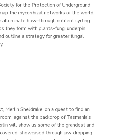
ociety for the Protection of Underground
map the mycorrhizal networks of the world.
ts illuminate how–through nutrient cycling
ips they form with plants–fungi underpin
d outline a strategy for greater fungal
y.
st, Merlin Sheldrake, on a quest to find an
hroom, against the backdrop of Tasmania’s
Merlin will show us some of the grandest and
scovered, showcased through jaw-dropping