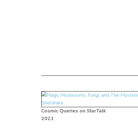
Cosmic Queries on
StarTalk
2021