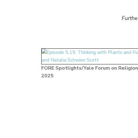
Furthe
FORE Spotlights/Yale Forum on Religion
2025