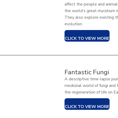
affect the people and anima
the world’s great mycelium 
They also explore existing t
evolution.
CLICK TO VIEW MORE
Fantastic Fungi
A descriptive time-lapse jou
medicinal world of fungi and 
the regeneration of life on E
CLICK TO VIEW MORE