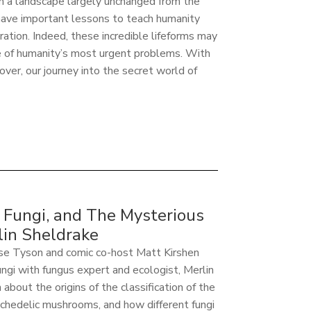
n a landscape largely unchanged from the
 have important lessons to teach humanity
ation. Indeed, these incredible lifeforms may
e of humanity’s most urgent problems. With
over, our journey into the secret world of
Fungi, and The Mysterious
in Sheldrake
sse Tyson and comic co-host Matt Kirshen
ungi with fungus expert and ecologist, Merlin
about the origins of the classification of the
ychedelic mushrooms, and how different fungi