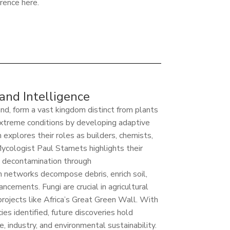
erence here.
 and Intelligence
land, form a vast kingdom distinct from plants
extreme conditions by developing adaptive
 explores their roles as builders, chemists,
ycologist Paul Stamets highlights their
il decontamination through
 networks decompose debris, enrich soil,
ncements. Fungi are crucial in agricultural
projects like Africa’s Great Green Wall. With
es identified, future discoveries hold
 industry, and environmental sustainability.