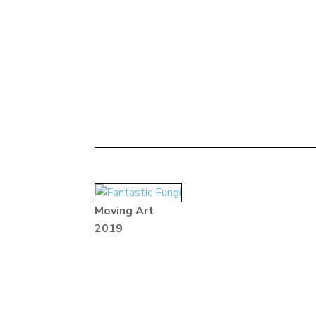
Moving Art
2019