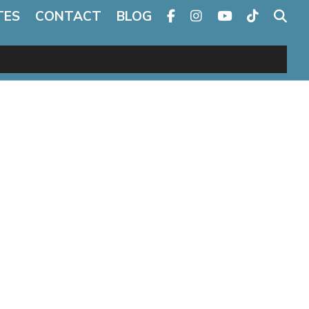
TES
CONTACT
BLOG