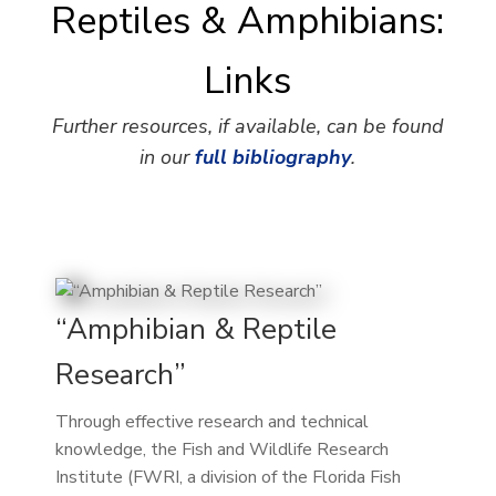
Reptiles & Amphibians:
Links
Further resources, if available, can be found
in our
full bibliography
.
“Amphibian & Reptile
Research”
Through effective research and technical
knowledge, the Fish and Wildlife Research
Institute (FWRI, a division of the Florida Fish