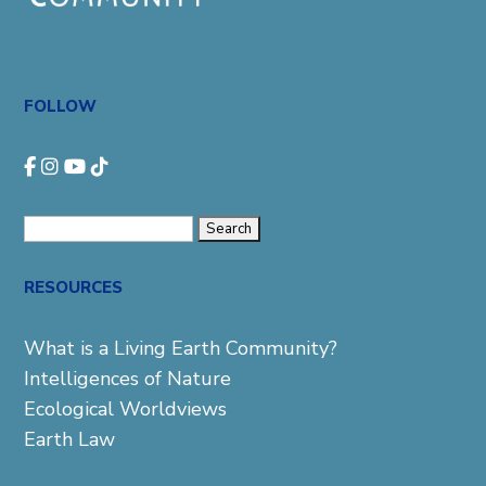
FOLLOW
Search
for:
RESOURCES
What is a Living Earth Community?
Intelligences of Nature
Ecological Worldviews
Earth Law