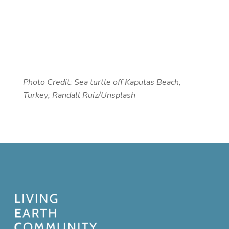
Photo Credit: Sea turtle off
Kaputas Beach,
Turkey; Randall Ruiz/Unsplash