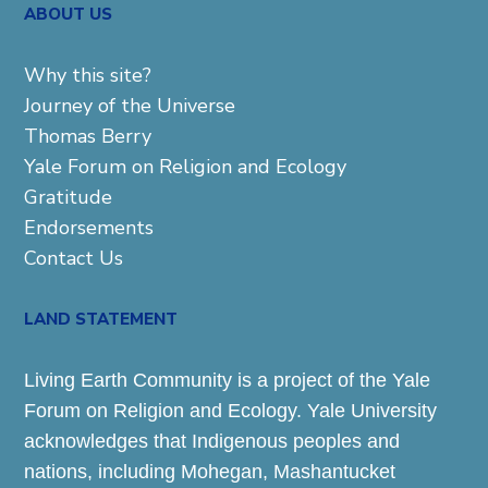
ABOUT US
Why this site?
Journey of the Universe
Thomas Berry
Yale Forum on Religion and Ecology
Gratitude
Endorsements
Contact Us
LAND STATEMENT
Living Earth Community is a project of the Yale
Forum on Religion and Ecology. Yale University
acknowledges that Indigenous peoples and
nations, including Mohegan, Mashantucket