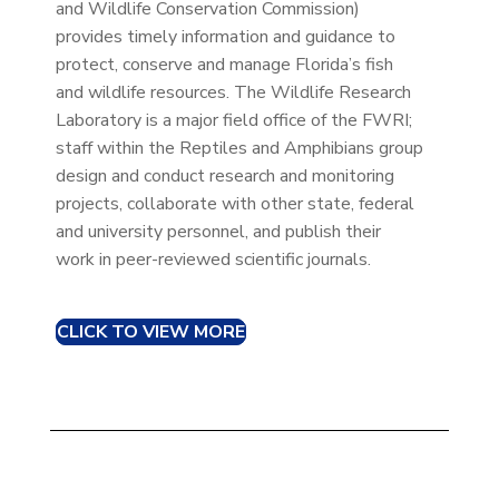
and Wildlife Conservation Commission)
provides timely information and guidance to
protect, conserve and manage Florida’s fish
and wildlife resources. The Wildlife Research
Laboratory is a major field office of the FWRI;
staff within the Reptiles and Amphibians group
design and conduct research and monitoring
projects, collaborate with other state, federal
and university personnel, and publish their
work in peer-reviewed scientific journals.
CLICK TO VIEW MORE