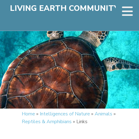
LIVING EARTH COMMUNITY
Home
»
Intelligences of Nature
»
Animals
»
Reptiles & Amphibians
»
Links