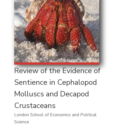
Review of the Evidence of
Sentience in Cephalopod
Molluscs and Decapod
Crustaceans
London School of Economics and Political
Science