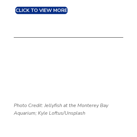
CLICK TO VIEW MORE
Photo Credit: Jellyfish at the Monterey Bay
Aquarium; Kyle Loftus/Unsplash