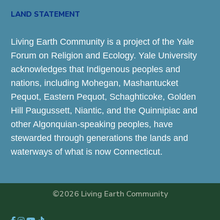
LAND STATEMENT
Living Earth Community is a project of the Yale
Forum on Religion and Ecology. Yale University
acknowledges that Indigenous peoples and
nations, including Mohegan, Mashantucket
Pequot, Eastern Pequot, Schaghticoke, Golden
Hill Paugussett, Niantic, and the Quinnipiac and
other Algonquian-speaking peoples, have
stewarded through generations the lands and
waterways of what is now Connecticut.
©2026 Living Earth Community