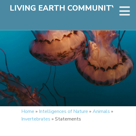
LIVING EARTH COMMUNITY
Home
»
Intelligences of Nature
»
Animals
»
Invertebrates
»
Statements