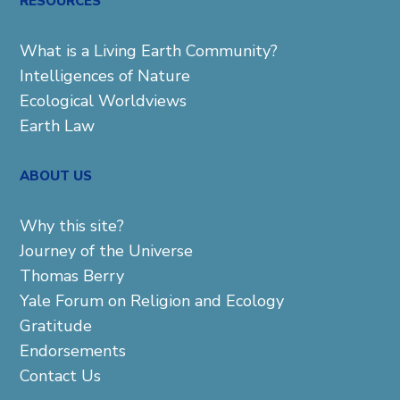
RESOURCES
What is a Living Earth Community?
Intelligences of Nature
Ecological Worldviews
Earth Law
ABOUT US
Why this site?
Journey of the Universe
Thomas Berry
Yale Forum on Religion and Ecology
Gratitude
Endorsements
Contact Us