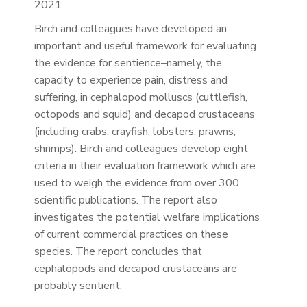
2021
Birch and colleagues have developed an
important and useful framework for evaluating
the evidence for sentience–namely, the
capacity to experience pain, distress and
suffering, in cephalopod molluscs (cuttlefish,
octopods and squid) and decapod crustaceans
(including crabs, crayfish, lobsters, prawns,
shrimps). Birch and colleagues develop eight
criteria in their evaluation framework which are
used to weigh the evidence from over 300
scientific publications. The report also
investigates the potential welfare implications
of current commercial practices on these
species. The report concludes that
cephalopods and decapod crustaceans are
probably sentient.