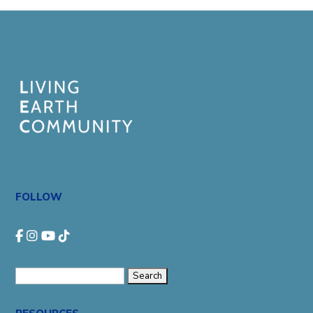
FOLLOW
Search
for: