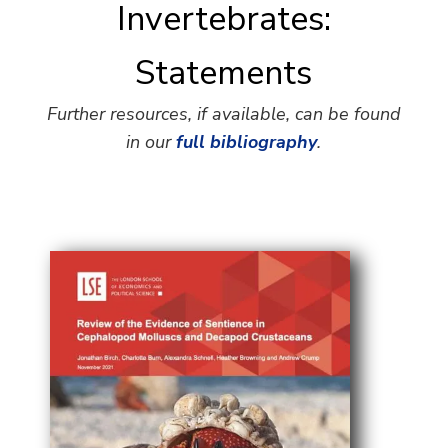
Invertebrates:
Statements
Further resources, if available, can be found
in our
full bibliography
.