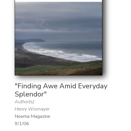
"Finding Awe Amid Everyday
Splendor"
Author(s):
Henry Wismayer
Noema Magazine
9/1/06