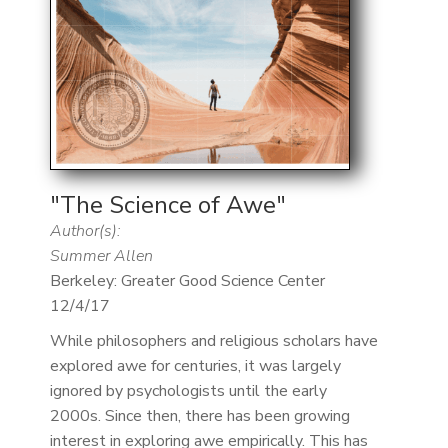
"The Science of Awe"
Author(s):
Summer Allen
Berkeley: Greater Good Science Center
12/4/17
While philosophers and religious scholars have
explored awe for centuries, it was largely
ignored by psychologists until the early
2000s. Since then, there has been growing
interest in exploring awe empirically. This has