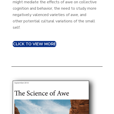
might mediate the effects of awe on collective
cognition and behavior, the need to study more
negatively valenced varieties of awe, and
other potential cultural variations of the small
self.
CLICK TO VIEW MORE