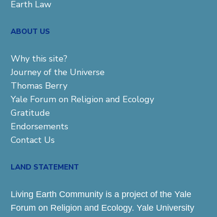
Earth Law
ABOUT US
Why this site?
Journey of the Universe
Thomas Berry
Yale Forum on Religion and Ecology
Gratitude
Endorsements
Contact Us
LAND STATEMENT
Living Earth Community is a project of the Yale
Forum on Religion and Ecology. Yale University