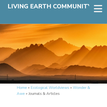
LIVING EARTH COMMUNITY
Home
»
Ecological Worldviews
»
Wonder &
Awe
»
Journals & Articles