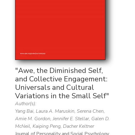
"Awe, the Diminished Self,
and Collective Engagement:
Universals and Cultural
Variations in the Small Self"
Author(s):
Yang Bai, Laura A. Maruskin, Serena Chen,
Amie M. Gordon, Jennifer E. Stellar, Galen D.
McNeil, Kaiping Peng, Dacher Keltner
Journal of Personality and Social Psychology