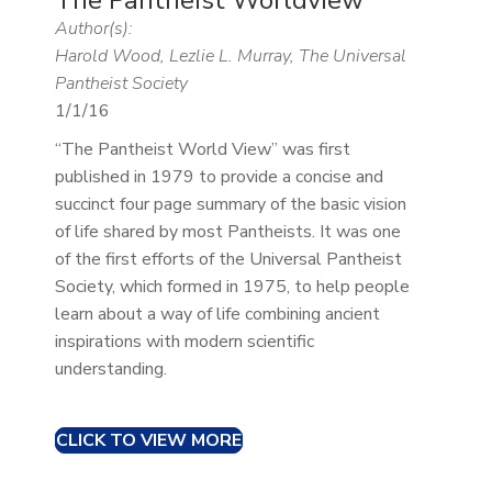
Author(s):
Harold Wood, Lezlie L. Murray, The Universal
Pantheist Society
1/1/16
“The Pantheist World View” was first
published in 1979 to provide a concise and
succinct four page summary of the basic vision
of life shared by most Pantheists. It was one
of the first efforts of the Universal Pantheist
Society, which formed in 1975, to help people
learn about a way of life combining ancient
inspirations with modern scientific
understanding.
CLICK TO VIEW MORE