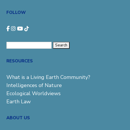
FOLLOW
Search
for:
RESOURCES
What is a Living Earth Community?
Intelligences of Nature
Ecological Worldviews
Earth Law
ABOUT US