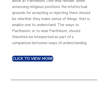
arrive at Pantheism. One final remark: when
assessing religious positions the intellectual
grounds for accepting or rejecting them should
be whether they make sense of things, that is,
enable one to understand. The ways to
Pantheism, or to near Pantheism, should
therefore be interpreted as part of a
comparison between ways of understanding.
CLICK TO VIEW MORE