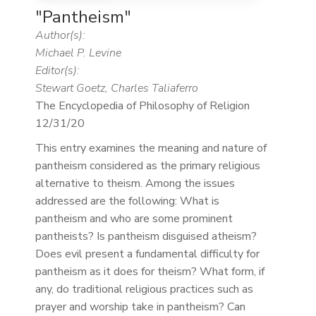
"Pantheism"
Author(s):
Michael P. Levine
Editor(s):
Stewart Goetz, Charles Taliaferro
The Encyclopedia of Philosophy of Religion
12/31/20
This entry examines the meaning and nature of
pantheism considered as the primary religious
alternative to theism. Among the issues
addressed are the following: What is
pantheism and who are some prominent
pantheists? Is pantheism disguised atheism?
Does evil present a fundamental difficulty for
pantheism as it does for theism? What form, if
any, do traditional religious practices such as
prayer and worship take in pantheism? Can