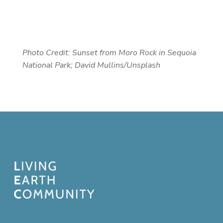
Photo Credit:
Sunset from Moro Rock in Sequoia
National Park; David Mullins/Unsplash