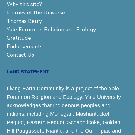
Why this site?
Journey of the Universe
Thomas Berry
Yale Forum on Religion and Ecology
Gratitude
Endorsements
Contact Us
LAND STATEMENT
Living Earth Community is a project of the Yale
Forum on Religion and Ecology. Yale University
acknowledges that Indigenous peoples and
nations, including Mohegan, Mashantucket
Pequot, Eastern Pequot, Schaghticoke, Golden
Hill Paugussett, Niantic, and the Quinnipiac and