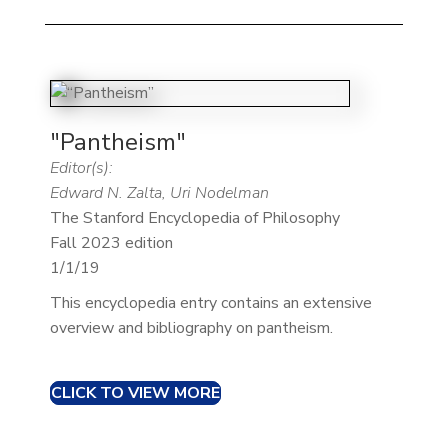
"Pantheism"
Editor(s):
Edward N. Zalta, Uri Nodelman
The Stanford Encyclopedia of Philosophy
Fall 2023 edition
1/1/19
This encyclopedia entry contains an extensive
overview and bibliography on pantheism.
CLICK TO VIEW MORE