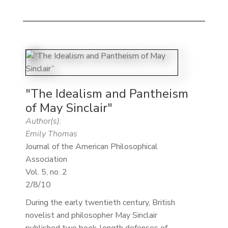
"The Idealism and Pantheism
of May Sinclair"
Author(s):
Emily Thomas
Journal of the American Philosophical
Association
Vol. 5, no. 2
2/8/10
During the early twentieth century, British
novelist and philosopher May Sinclair