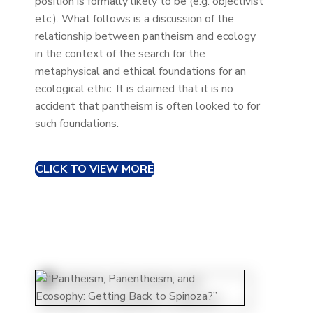
position is formally likely to be (e.g. objectivist
etc.). What follows is a discussion of the
relationship between pantheism and ecology
in the context of the search for the
metaphysical and ethical foundations for an
ecological ethic. It is claimed that it is no
accident that pantheism is often looked to for
such foundations.
CLICK TO VIEW MORE