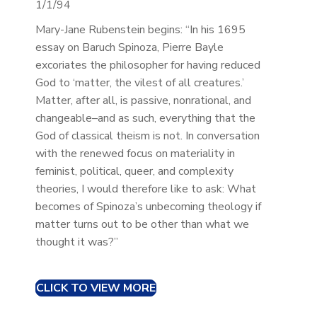
1/1/94
Mary-Jane Rubenstein begins: “In his 1695
essay on Baruch Spinoza, Pierre Bayle
excoriates the philosopher for having reduced
God to ‘matter, the vilest of all creatures.’
Matter, after all, is passive, nonrational, and
changeable–and as such, everything that the
God of classical theism is not. In conversation
with the renewed focus on materiality in
feminist, political, queer, and complexity
theories, I would therefore like to ask: What
becomes of Spinoza’s unbecoming theology if
matter turns out to be other than what we
thought it was?”
CLICK TO VIEW MORE