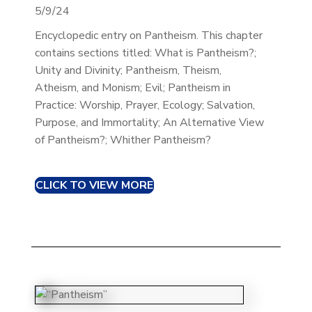
5/9/24
Encyclopedic entry on Pantheism. This chapter
contains sections titled: What is Pantheism?;
Unity and Divinity; Pantheism, Theism,
Atheism, and Monism; Evil; Pantheism in
Practice: Worship, Prayer, Ecology; Salvation,
Purpose, and Immortality; An Alternative View
of Pantheism?; Whither Pantheism?
CLICK TO VIEW MORE