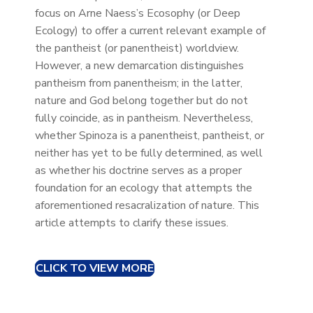
focus on Arne Naess’s Ecosophy (or Deep
Ecology) to offer a current relevant example of
the pantheist (or panentheist) worldview.
However, a new demarcation distinguishes
pantheism from panentheism; in the latter,
nature and God belong together but do not
fully coincide, as in pantheism. Nevertheless,
whether Spinoza is a panentheist, pantheist, or
neither has yet to be fully determined, as well
as whether his doctrine serves as a proper
foundation for an ecology that attempts the
aforementioned resacralization of nature. This
article attempts to clarify these issues.
CLICK TO VIEW MORE