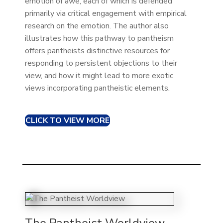
emotion of awe, each of which is defended
primarily via critical engagement with empirical
research on the emotion. The author also
illustrates how this pathway to pantheism
offers pantheists distinctive resources for
responding to persistent objections to their
view, and how it might lead to more exotic
views incorporating pantheistic elements.
CLICK TO VIEW MORE
The Pantheist Worldview