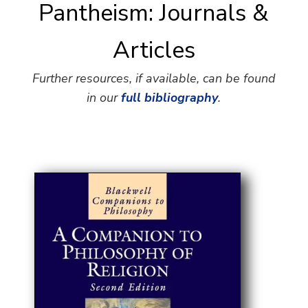
Pantheism: Journals &
Articles
Further resources, if available, can be found
in our
full bibliography
.