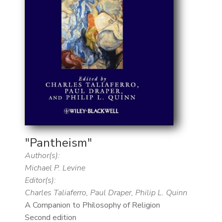
"Pantheism"
Author(s):
Michael P. Levine
Editor(s):
Charles Taliaferro, Paul Draper, Philip L. Quinn
A Companion to Philosophy of Religion
Second edition