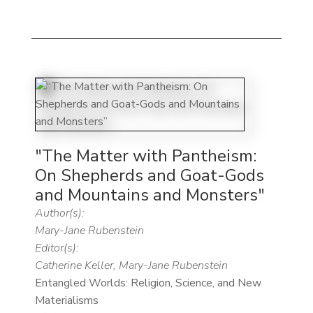
"The Matter with Pantheism:
On Shepherds and Goat-Gods
and Mountains and Monsters"
Author(s):
Mary-Jane Rubenstein
Editor(s):
Catherine Keller, Mary-Jane Rubenstein
Entangled Worlds: Religion, Science, and New
Materialisms