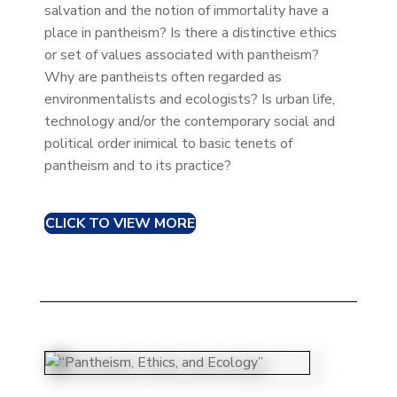
salvation and the notion of immortality have a
place in pantheism? Is there a distinctive ethics
or set of values associated with pantheism?
Why are pantheists often regarded as
environmentalists and ecologists? Is urban life,
technology and/or the contemporary social and
political order inimical to basic tenets of
pantheism and to its practice?
CLICK TO VIEW MORE