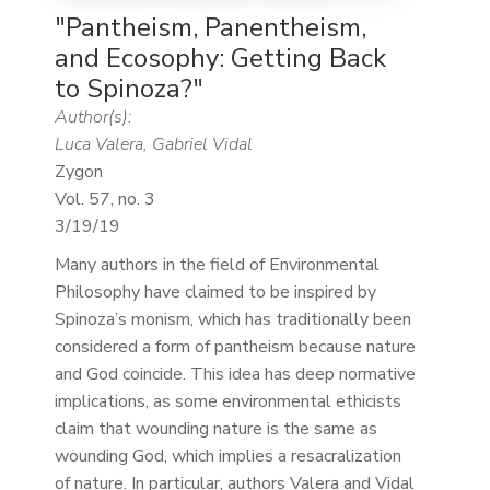
"Pantheism, Panentheism,
and Ecosophy: Getting Back
to Spinoza?"
Author(s):
Luca Valera, Gabriel Vidal
Zygon
Vol. 57, no. 3
3/19/19
Many authors in the field of Environmental
Philosophy have claimed to be inspired by
Spinoza’s monism, which has traditionally been
considered a form of pantheism because nature
and God coincide. This idea has deep normative
implications, as some environmental ethicists
claim that wounding nature is the same as
wounding God, which implies a resacralization
of nature. In particular, authors Valera and Vidal