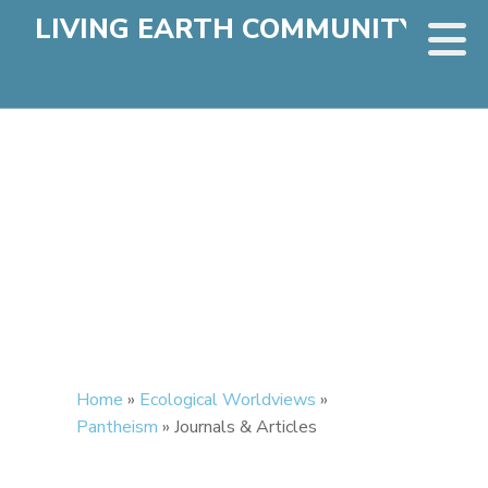
LIVING EARTH COMMUNITY
Home
»
Ecological Worldviews
»
Pantheism
»
Journals & Articles