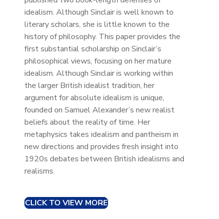
published two book-length defenses of
idealism. Although Sinclair is well known to
literary scholars, she is little known to the
history of philosophy. This paper provides the
first substantial scholarship on Sinclair’s
philosophical views, focusing on her mature
idealism. Although Sinclair is working within
the larger British idealist tradition, her
argument for absolute idealism is unique,
founded on Samuel Alexander’s new realist
beliefs about the reality of time. Her
metaphysics takes idealism and pantheism in
new directions and provides fresh insight into
1920s debates between British idealisms and
realisms.
CLICK TO VIEW MORE