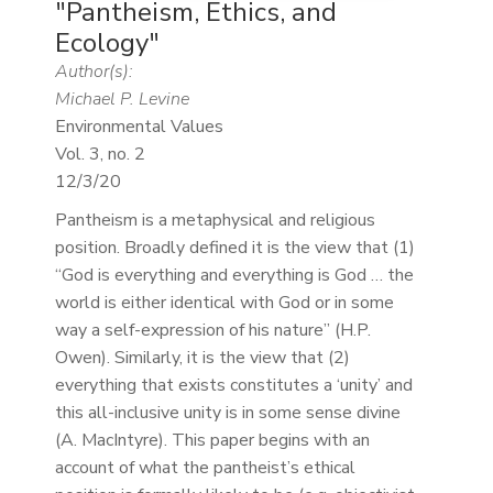
"Pantheism, Ethics, and
Ecology"
Author(s):
Michael P. Levine
Environmental Values
Vol. 3, no. 2
12/3/20
Pantheism is a metaphysical and religious
position. Broadly defined it is the view that (1)
“God is everything and everything is God … the
world is either identical with God or in some
way a self-expression of his nature” (H.P.
Owen). Similarly, it is the view that (2)
everything that exists constitutes a ‘unity’ and
this all-inclusive unity is in some sense divine
(A. MacIntyre). This paper begins with an
account of what the pantheist’s ethical