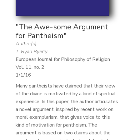
"The Awe-some Argument
for Pantheism"
Author(s):
T. Ryan Byerly
European Journal for Philosophy of Religion
Vol. 11, no. 2
1/1/16
Many pantheists have claimed that their view
of the divine is motivated by a kind of spiritual
experience. In this paper, the author articulates
a novel argument, inspired by recent work on
moral exemplarism, that gives voice to this
kind of motivation for pantheism. The
argument is based on two claims about the