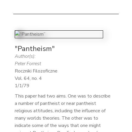
"Pantheism"
Author(s):
Peter Forrest
Roczniki Filozoficzne
Vol. 64, no. 4
1/1/79
This paper had two aims. One was to describe
a number of pantheist or near pantheist
religious attitudes, including the influence of
many worlds theories. The other was to
indicate some of the ways that one might