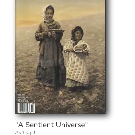
"A Sentient Universe"
Author(s):