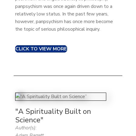
panpsychism was once again driven down to a
relatively low status. In the past few years,
however, panpsychism has once more become
the topic of serious philosophical inquiry.
CLICK TO VIEW MORE
"A Spirituality Built on
Science"
Author(s):
Adam Barrett