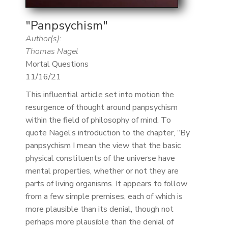
"Panpsychism"
Author(s):
Thomas Nagel
Mortal Questions
11/16/21
This influential article set into motion the
resurgence of thought around panpsychism
within the field of philosophy of mind. To
quote Nagel’s introduction to the chapter, “By
panpsychism I mean the view that the basic
physical constituents of the universe have
mental properties, whether or not they are
parts of living organisms. It appears to follow
from a few simple premises, each of which is
more plausible than its denial, though not
perhaps more plausible than the denial of