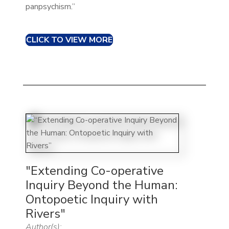
panpsychism.”
CLICK TO VIEW MORE
"Extending Co-operative
Inquiry Beyond the Human:
Ontopoetic Inquiry with
Rivers"
Author(s):