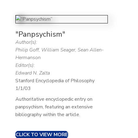
"Panpsychism"
Author(s):
Philip Goff, William Seager, Sean Allen-
Hermanson
Editor(s):
Edward N. Zalta
Stanford Encyclopedia of Philosophy
1/1/03
Authoritative encyclopedic entry on
panpsychism, featuring an extensive
bibliography within the article.
CLICK TO VIEW MORE