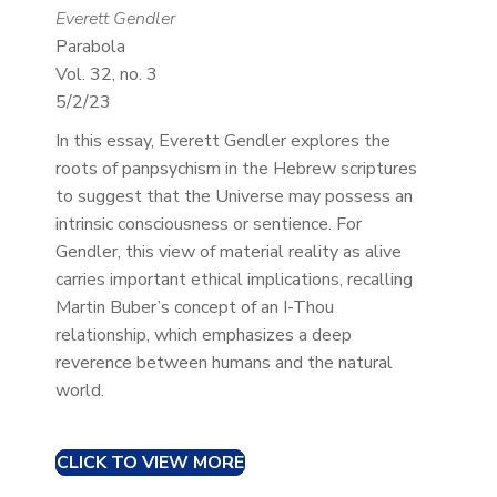
Everett Gendler
Parabola
Vol. 32, no. 3
5/2/23
In this essay, Everett Gendler explores the
roots of panpsychism in the Hebrew scriptures
to suggest that the Universe may possess an
intrinsic consciousness or sentience. For
Gendler, this view of material reality as alive
carries important ethical implications, recalling
Martin Buber’s concept of an I-Thou
relationship, which emphasizes a deep
reverence between humans and the natural
world.
CLICK TO VIEW MORE