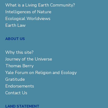
What is a Living Earth Community?
Intelligences of Nature
Ecological Worldviews
Earth Law
ABOUT US
Why this site?
Journey of the Universe
Thomas Berry
Yale Forum on Religion and Ecology
Gratitude
Endorsements
Contact Us
LAND STATEMENT