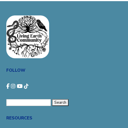
FOLLOW
Search
for:
RESOURCES