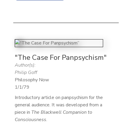
"The Case For Panpsychism"
Author(s):
Philip Goff
Philosophy Now
1/1/79
Introductory article on panpsychism for the
general audience. It was developed from a
piece in
The Blackwell Companion to
Consciousness
.