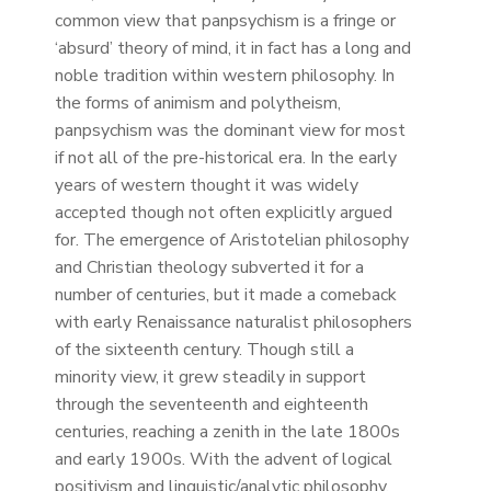
common view that panpsychism is a fringe or
‘absurd’ theory of mind, it in fact has a long and
noble tradition within western philosophy. In
the forms of animism and polytheism,
panpsychism was the dominant view for most
if not all of the pre-historical era. In the early
years of western thought it was widely
accepted though not often explicitly argued
for. The emergence of Aristotelian philosophy
and Christian theology subverted it for a
number of centuries, but it made a comeback
with early Renaissance naturalist philosophers
of the sixteenth century. Though still a
minority view, it grew steadily in support
through the seventeenth and eighteenth
centuries, reaching a zenith in the late 1800s
and early 1900s. With the advent of logical
positivism and linguistic/analytic philosophy,