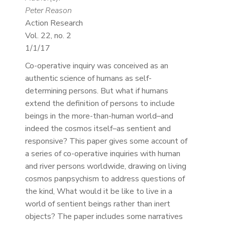
Peter Reason
Action Research
Vol. 22, no. 2
1/1/17
Co-operative inquiry was conceived as an
authentic science of humans as self-
determining persons. But what if humans
extend the definition of persons to include
beings in the more-than-human world–and
indeed the cosmos itself–as sentient and
responsive? This paper gives some account of
a series of co-operative inquiries with human
and river persons worldwide, drawing on living
cosmos panpsychism to address questions of
the kind, What would it be like to live in a
world of sentient beings rather than inert
objects? The paper includes some narratives