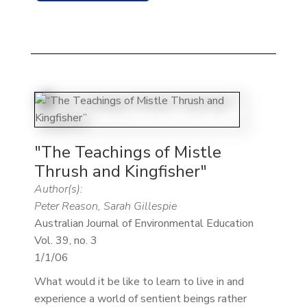
"The Teachings of Mistle
Thrush and Kingfisher"
Author(s):
Peter Reason, Sarah Gillespie
Australian Journal of Environmental Education
Vol. 39, no. 3
1/1/06
What would it be like to learn to live in and
experience a world of sentient beings rather