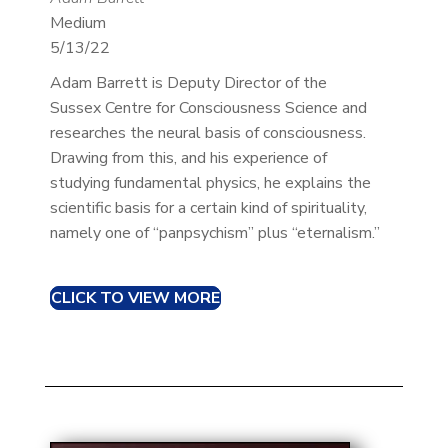
Medium
5/13/22
Adam Barrett is Deputy Director of the
Sussex Centre for Consciousness Science and
researches the neural basis of consciousness.
Drawing from this, and his experience of
studying fundamental physics, he explains the
scientific basis for a certain kind of spirituality,
namely one of “panpsychism” plus “eternalism.”
CLICK TO VIEW MORE