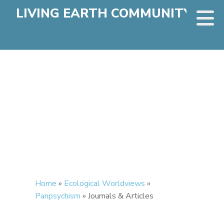
LIVING EARTH COMMUNITY
Home
»
Ecological Worldviews
»
Panpsychism
»
Journals & Articles