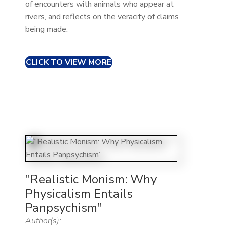
of encounters with animals who appear at
rivers, and reflects on the veracity of claims
being made.
CLICK TO VIEW MORE
"Realistic Monism: Why
Physicalism Entails
Panpsychism"
Author(s):