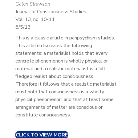
Galen Strawson
Journal of Consciousness Studies
Vol. 13, no. 10-11
8/5/13
This is a classic article in panpsychism studies.
This article discusses the following
statements: a materialist holds that every
concrete phenomenon is wholly physical or
material and a realistic materialist is a full-
fledged realist about consciousness.
Therefore it follows that a realistic materialist
must hold that consciousness is a wholly
physical phenomenon, and that at least some
arrangements of matter are conscious or
constitute consciousness.
CLICK TO VIEW MORE