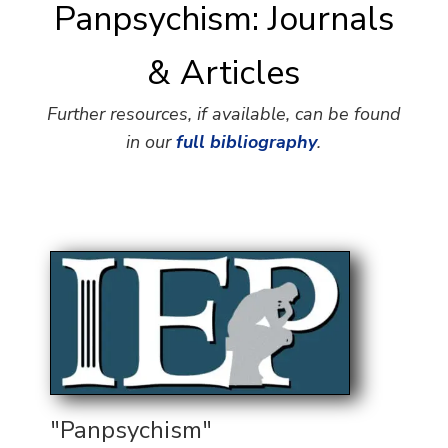
Panpsychism: Journals
& Articles
Further resources, if available, can be found
in our
full bibliography
.
"Panpsychism"