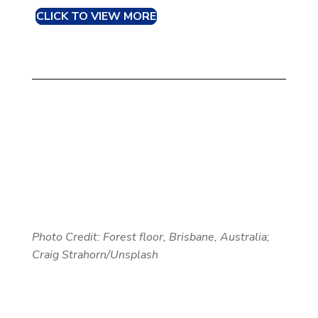
CLICK TO VIEW MORE
Photo Credit: Forest floor, Brisbane, Australia;
Craig Strahorn/Unsplash