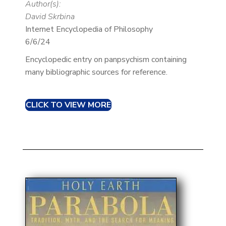
Author(s):
David Skrbina
Internet Encyclopedia of Philosophy
6/6/24
Encyclopedic entry on panpsychism containing
many bibliographic sources for reference.
CLICK TO VIEW MORE