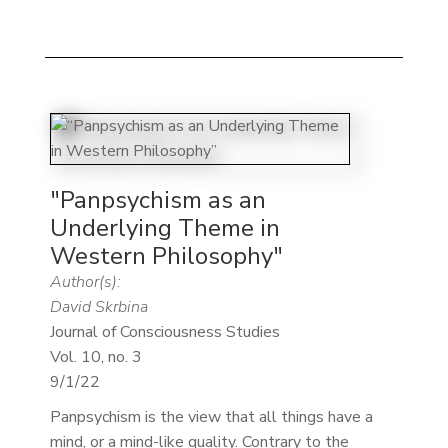
"Panpsychism as an
Underlying Theme in
Western Philosophy"
Author(s):
David Skrbina
Journal of Consciousness Studies
Vol. 10, no. 3
9/1/22
Panpsychism is the view that all things have a
mind, or a mind-like quality. Contrary to the