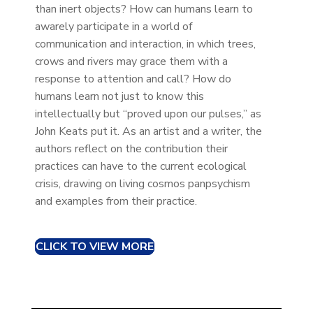
than inert objects? How can humans learn to
awarely participate in a world of
communication and interaction, in which trees,
crows and rivers may grace them with a
response to attention and call? How do
humans learn not just to know this
intellectually but “proved upon our pulses,” as
John Keats put it. As an artist and a writer, the
authors reflect on the contribution their
practices can have to the current ecological
crisis, drawing on living cosmos panpsychism
and examples from their practice.
CLICK TO VIEW MORE